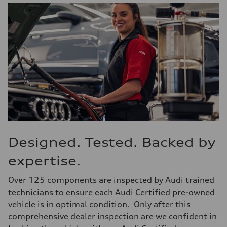
Designed. Tested. Backed by
expertise.
Over 125 components are inspected by Audi trained
technicians to ensure each Audi Certified pre-owned
vehicle is in optimal condition. Only after this
comprehensive dealer inspection are we confident in