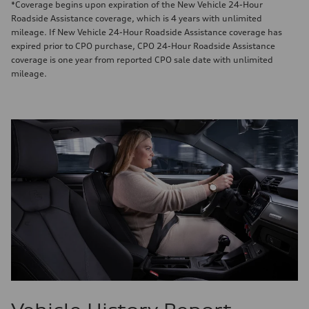
*Coverage begins upon expiration of the New Vehicle 24-Hour
Roadside Assistance coverage, which is 4 years with unlimited
mileage. If New Vehicle 24-Hour Roadside Assistance coverage has
expired prior to CPO purchase, CPO 24-Hour Roadside Assistance
coverage is one year from reported CPO sale date with unlimited
mileage.