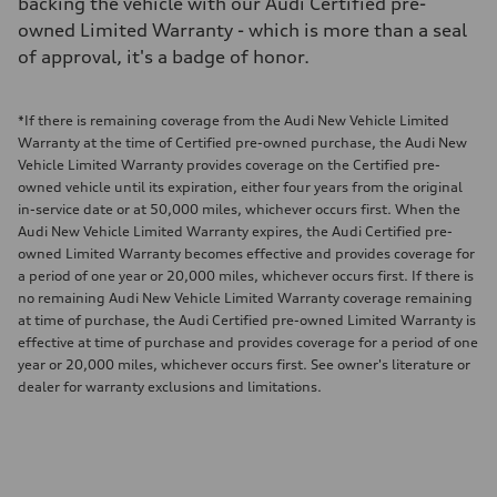
backing the vehicle with our Audi Certified pre-
owned Limited Warranty - which is more than a seal
of approval, it's a badge of honor.
*If there is remaining coverage from the Audi New Vehicle Limited
Warranty at the time of Certified pre-owned purchase, the Audi New
Vehicle Limited Warranty provides coverage on the Certified pre-
owned vehicle until its expiration, either four years from the original
in-service date or at 50,000 miles, whichever occurs first. When the
Audi New Vehicle Limited Warranty expires, the Audi Certified pre-
owned Limited Warranty becomes effective and provides coverage for
a period of one year or 20,000 miles, whichever occurs first. If there is
no remaining Audi New Vehicle Limited Warranty coverage remaining
at time of purchase, the Audi Certified pre-owned Limited Warranty is
effective at time of purchase and provides coverage for a period of one
year or 20,000 miles, whichever occurs first. See owner's literature or
dealer for warranty exclusions and limitations.