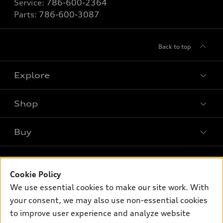
Service:
786-600-2364
Parts:
786-600-3087
Back to top
Explore
Shop
Models
What is e-tron®
Buy
Offers
SUV Models
New inventory
Own
Electric Models
Contact dealer
Pre-owned inventory
Cookie Policy
Inside Audi
Trade-in value
We use essential cookies to make our site work. With
Support
Certified pre-owned
myAudi
Subscribe to model updates
your consent, we may also use non-essential cookies
Leasing
Compare Vehicles
About myAudi
to improve user experience and analyze website
Financing
Contact Us