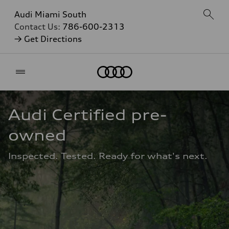
Audi Miami South
Contact Us:
786-600-2313
→ Get Directions
Home
Audi Certified pre-
owned
Inspected. Tested. Ready for what's next.