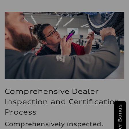
Comprehensive Dealer
Inspection and Certification
Process
Comprehensively inspected.