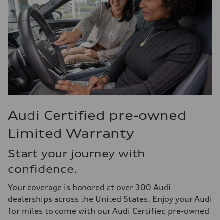
Audi Certified pre-owned
Limited Warranty
Start your journey with
confidence.
Your coverage is honored at over 300 Audi
dealerships across the United States. Enjoy your Audi
for miles to come with our Audi Certified pre-owned