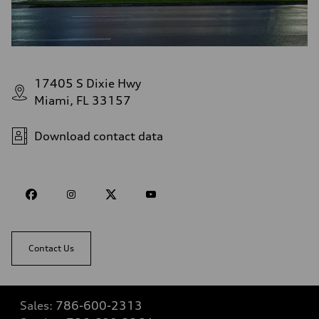
17405 S Dixie Hwy
Miami, FL 33157
Download contact data
Contact Us
Sales:
786-600-2313