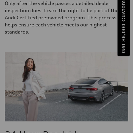
Get $6,000 Customer Bonus
Only after the vehicle passes a detailed dealer
inspection does it earn the right to be part of the
Audi Certified pre-owned program. This process
helps ensure each vehicle meets our highest
standards.