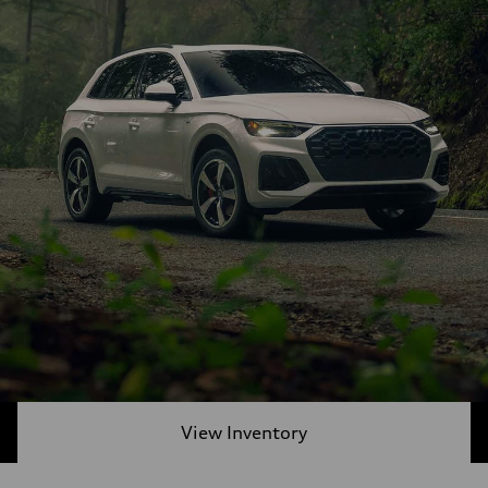
View Inventory