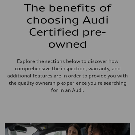
The benefits of
choosing Audi
Certified pre-
owned
Explore the sections below to discover how
comprehensive the inspection, warranty, and
additional features are in order to provide you with
the quality ownership experience you're searching
for in an Audi.