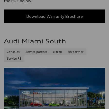
the PDF below.
Download Warranty Brochure
Audi Miami South
Car sales
Service partner
e-tron
R8 partner
Service R8