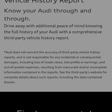
Vehicle History Report
Know your Audi through and
through.
Drive away with additional peace of mind knowing
the full history of your Audi with a comprehensive
third-party vehicle history report.
*Audi does not warrant the accuracy of third-party vehicle history
reports, and is not responsible for any incidental or consequential
damages, including loss of resale value, lost profits or earnings, and
out-of-pocket expenses, resulting from inaccurate and/or incomplete
information contained in the reports. See the third-party's website for
complete details about such reports, including the data contained
therein.