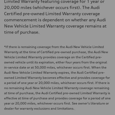
Limited Warranty featuring coverage for 1 year or
20,000 miles (whichever occurs first). The Audi
Certified pre-owned Limited Warranty coverage
commencement is dependent on whether any Audi
New Vehicle Limited Warranty coverage remains at
time of purchase.
*If there is remaining coverage from the Audi New Vehicle Limited
Warranty at the time of Certified pre-owned purchase, the Audi New
Vehicle Limited Warranty provides coverage on the Certified pre-
owned vehicle until its expiration, either four years from the original
in-service date or at 50,000 miles, whichever occurs first. When the
Audi New Vehicle Limited Warranty expires, the Audi Certified pre-
owned Limited Warranty becomes effective and provides coverage for
a period of one year or 20,000 miles, whichever occurs first. If there is
no remaining Audi New Vehicle Limited Warranty coverage remaining
at time of purchase, the Audi Certified pre-owned Limited Warranty is
effective at time of purchase and provides coverage for a period of one
year or 20,000 miles, whichever occurs first. See owner's literature or
dealer for warranty exclusions and limitations.