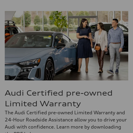
Audi Certified pre-owned
Limited Warranty
The Audi Certified pre-owned Limited Warranty and
24-Hour Roadside Assistance allow you to drive your
Audi with confidence. Learn more by downloading