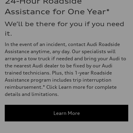
24-Hour Roadside
Assistance for One Year*
We’ll be there for you if you need
it.
In the event of an incident, contact Audi Roadside
Assistance anytime, any day. Our specialists will
arrange a tow truck if needed and bring your Audi to
the nearest Audi dealer to be fixed by our Audi
trained technicians. Plus, this 1-year Roadside
Assistance program includes trip interruption
reimbursement.* Click Learn more for complete
details and limitations.
Learn More