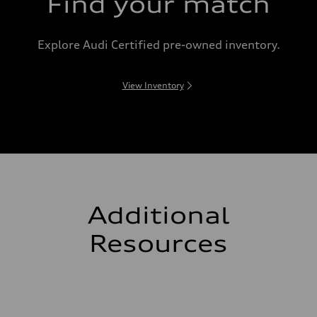
Find your match
Explore Audi Certified pre-owned inventory.
View Inventory
Additional
Resources