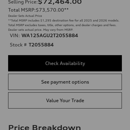
$72,464.00
Selling Price
:
Total MSRP
:
$73,570.00
**
Dealer Sets Actual Price
**
Total MSRP includes $1,295 destination fee for all 2025 and 2026 models.
Total MSRP excludes taxes, title, other options, and dealer charges and fees.
Dealer sets actual price. May vary from MSRP.
VIN:
WA125AGU2T2055884
Stock #
T2055884
Check Availability
See payment options
Value Your Trade
Price Breakdown