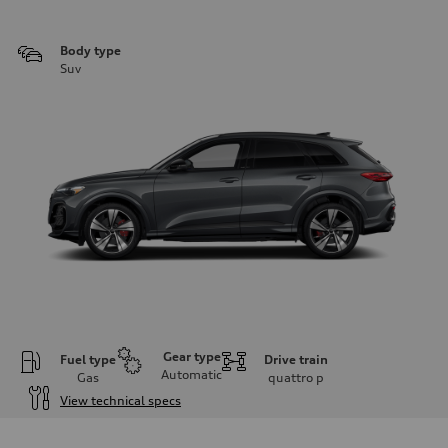
Body type
Suv
Gear type
Fuel type
Drive train
Automatic
Gas
quattro
p
View technical specs
Engine
Engine type