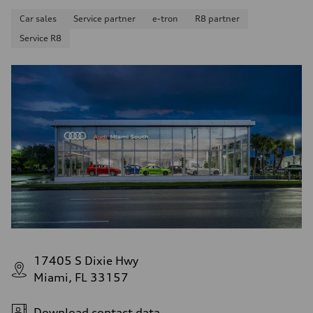
Car sales
Service partner
e-tron
R8 partner
Service R8
17405 S Dixie Hwy
Miami, FL 33157
Download contact data