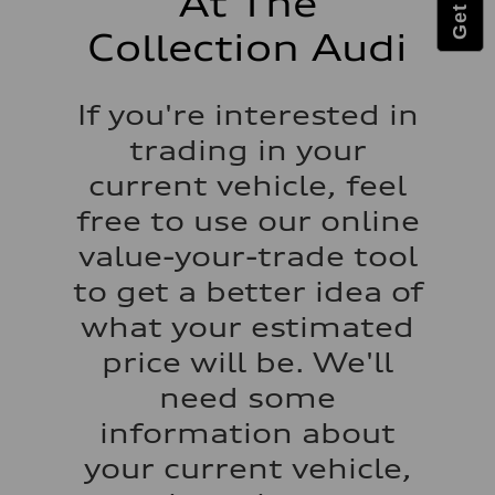
At The
Luggage compartment
—
Collection Audi
Fuel tank (approx.)
17.2 gal
Performance data
Top speed
If you're interested in
up to 155 mph
Acceleration 0-100 km/h
trading in your
4.6 seconds
Fuel consumption
current vehicle, feel
Fuel
Plus/Premium
free to use our online
Fuel consumption - city
21 mpg mpg
value-your-trade tool
Fuel consumption - highway
28 mpg mpg
to get a better idea of
Fuel consumption - combined
23 mpg mpg
what your estimated
price will be. We'll
need some
information about
your current vehicle,