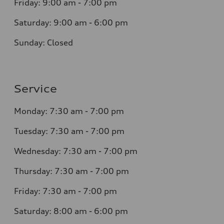
Friday: 9:00 am - 7:00 pm
Saturday: 9:00 am - 6:00 pm
Sunday: Closed
Service
Monday: 7:30 am - 7:00 pm
Tuesday: 7:30 am - 7:00 pm
Wednesday: 7:30 am - 7:00 pm
Thursday: 7:30 am - 7:00 pm
Friday: 7:30 am - 7:00 pm
Saturday: 8:00 am - 6:00 pm