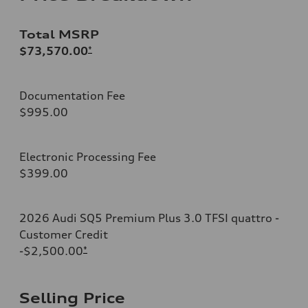
Total MSRP
$73,570.00
*
Documentation Fee
$995.00
Electronic Processing Fee
$399.00
2026 Audi SQ5 Premium Plus 3.0 TFSI quattro -
Customer Credit
-$2,500.00
*
Selling Price