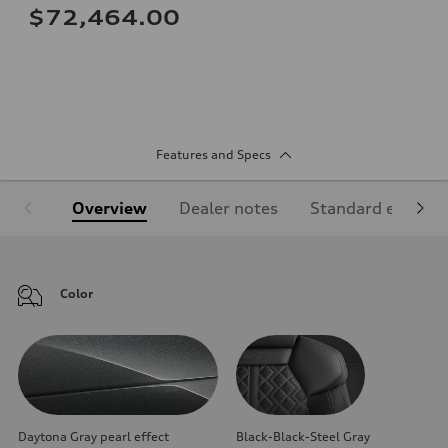
$72,464.00
Features and Specs
Overview
Dealer notes
Standard equipm
Color
Daytona Gray pearl effect
Black-Black-Steel Gray