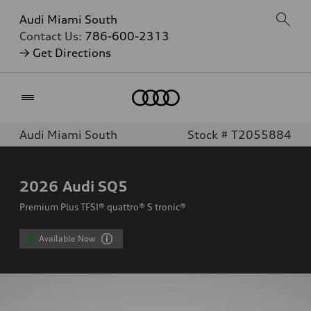
Audi Miami South
Contact Us:
786-600-2313
→ Get Directions
Home
Audi Miami South
Stock # T2055884
2026
Audi SQ5
Premium Plus TFSI® quattro® S tronic®
Available Now