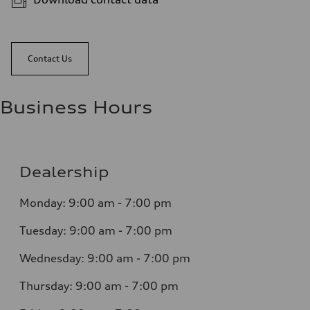
Contact Us
Business Hours
Dealership
Monday: 9:00 am - 7:00 pm
Tuesday: 9:00 am - 7:00 pm
Wednesday: 9:00 am - 7:00 pm
Thursday: 9:00 am - 7:00 pm