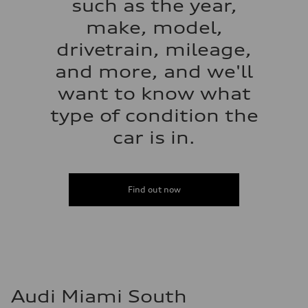
such as the year,
make, model,
drivetrain, mileage,
and more, and we'll
want to know what
type of condition the
car is in.
Find out now
Audi Miami South