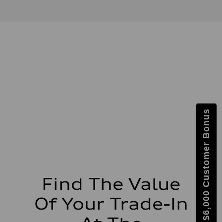
V6 DOHC / 24V / Direct Injection / Turbocharged
Performance data
Displacement
2995 cc/mm
Max. output
362 hp HP
Max. torque
406 lb-ft@rpm
Driveline
Transmission
7-speed S tronic
Suspension
Front
Sport adaptive air suspension
Get $6,000 Customer Bonus
Rear
Sport adaptive air suspension
Brake system
Brake system
—
Steering
Steering
electromechanical progressive steering with speed-sensitive power as
Weights
Find The Value
Unladen weight
—
Of Your Trade-In
Gross weight limit
—
Volumes