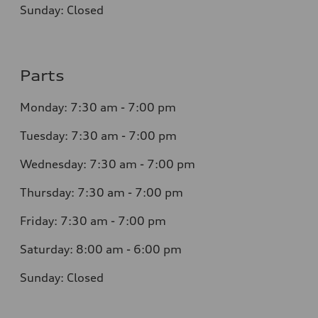
Sunday: Closed
Parts
Monday: 7:30 am - 7:00 pm
Tuesday: 7:30 am - 7:00 pm
Wednesday: 7:30 am - 7:00 pm
Thursday: 7:30 am - 7:00 pm
Friday: 7:30 am - 7:00 pm
Saturday: 8:00 am - 6:00 pm
Sunday: Closed