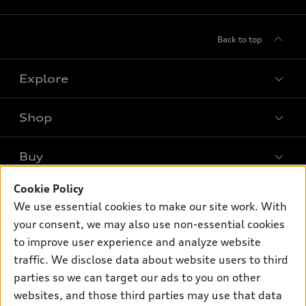
Back to top
Explore
Shop
Models
What is e-tron®
Buy
Offers
SUV Models
New inventory
Cookie Policy
Own
Electric Models
Contact dealer
We use essential cookies to make our site work. With
Pre-owned inventory
Inside Audi
your consent, we may also use non-essential cookies
Trade-in value
Support
Certified pre-owned
myAudi
to improve user experience and analyze website
Subscribe to model updates
Leasing
traffic. We disclose data about website users to third
Compare Vehicles
About myAudi
Financing
parties so we can target our ads to you on other
Contact Us
Audi Financial Services
websites, and those third parties may use that data
Apply for financing
About Audi