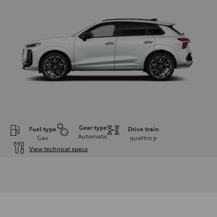
Gear type
Fuel type
Drive train
Automatic
Gas
quattro
p
View technical specs
Engine
Engine type
I-4 DOHC / 16V / Direct Injection / Turbocharged
Performance data
Displacement
1984 cc/mm
Max. output
255 hp HP