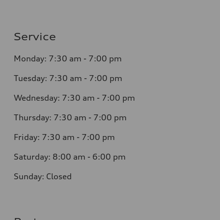
Service
Monday: 7:30 am - 7:00 pm
Tuesday: 7:30 am - 7:00 pm
Wednesday: 7:30 am - 7:00 pm
Thursday: 7:30 am - 7:00 pm
Friday: 7:30 am - 7:00 pm
Saturday: 8:00 am - 6:00 pm
Sunday: Closed