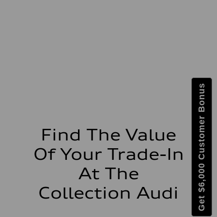
Max. torque
273 lb-ft lb-ft@rpm
Driveline
Transmission
—
Suspension
Front
McPherson suspension strut front
Rear
four-link rear axle
Brake system
Get $6,000 Customer Bonus
Brake system
—
Steering
Steering
—
Weights
Find The Value
Unladen weight
—
Of Your Trade-In
Gross weight limit
—
Volumes
At The
Luggage compartment
—
Collection Audi
Fuel tank (approx.)
16.4 gal
Performance data
Top speed