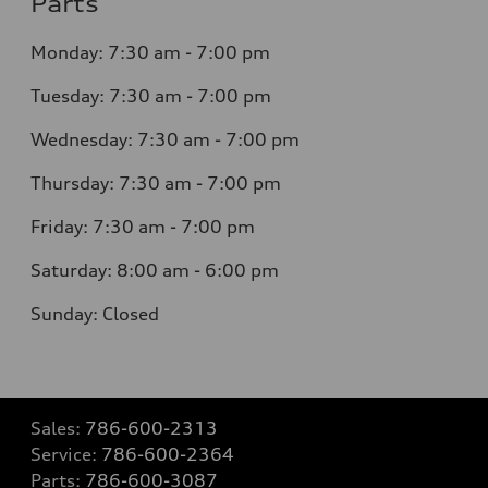
Parts
Monday: 7:30 am - 7:00 pm
Tuesday: 7:30 am - 7:00 pm
Wednesday: 7:30 am - 7:00 pm
Thursday: 7:30 am - 7:00 pm
Friday: 7:30 am - 7:00 pm
Saturday: 8:00 am - 6:00 pm
Sunday: Closed
Sales:
786-600-2313
Service:
786-600-2364
Parts:
786-600-3087