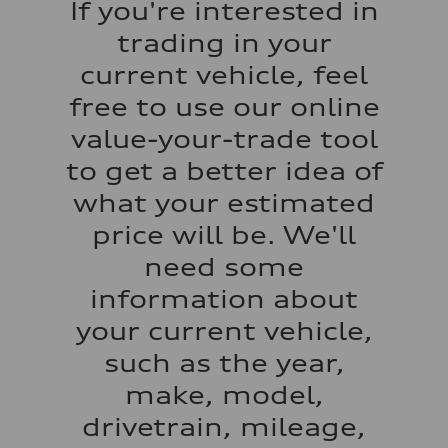
If you're interested in
130 mph
Acceleration 0-100 km/h
trading in your
5.5 seconds
Fuel consumption
current vehicle, feel
Fuel
Regular/Unleaded
free to use our online
Fuel consumption - city
22 mpg mpg
value-your-trade tool
Fuel consumption - highway
29 mpg mpg
to get a better idea of
Fuel consumption - combined
25 mpg mpg
what your estimated
price will be. We'll
need some
information about
your current vehicle,
such as the year,
make, model,
drivetrain, mileage,