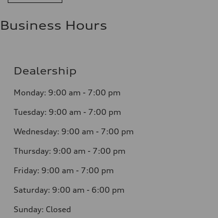
Business Hours
Dealership
Monday: 9:00 am - 7:00 pm
Tuesday: 9:00 am - 7:00 pm
Wednesday: 9:00 am - 7:00 pm
Thursday: 9:00 am - 7:00 pm
Friday: 9:00 am - 7:00 pm
Saturday: 9:00 am - 6:00 pm
Sunday: Closed