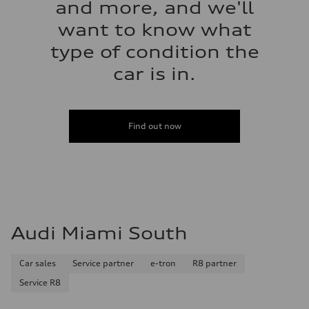
and more, and we'll
want to know what
type of condition the
car is in.
Find out now
Audi Miami South
Car sales
Service partner
e-tron
R8 partner
Service R8