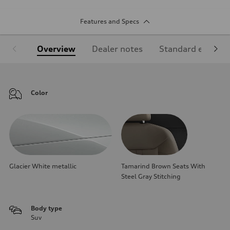
Features and Specs
Overview
Dealer notes
Standard equipm
Color
Glacier White metallic
Tamarind Brown Seats With
Steel Gray Stitching
Body type
Suv