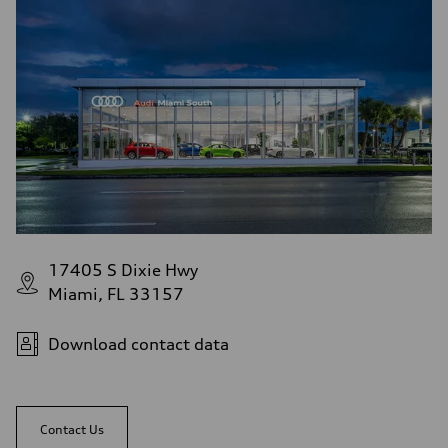
17405 S Dixie Hwy
Miami, FL 33157
Download contact data
Contact Us