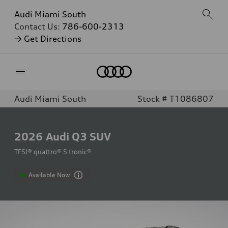
Audi Miami South
Contact Us:
786-600-2313
→ Get Directions
Home
Audi Miami South
Stock # T1086807
2026
Audi Q3 SUV
TFSI® quattro® S tronic®
Available Now