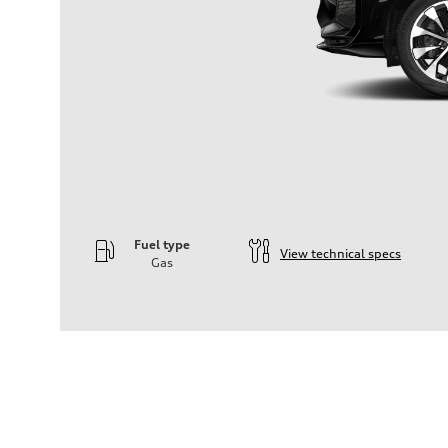
Fuel type
View technical specs
Gas
Engine
Engine type
—
Performance data
Displacement
1984
Max. output
—
Max. torque
—
Driveline