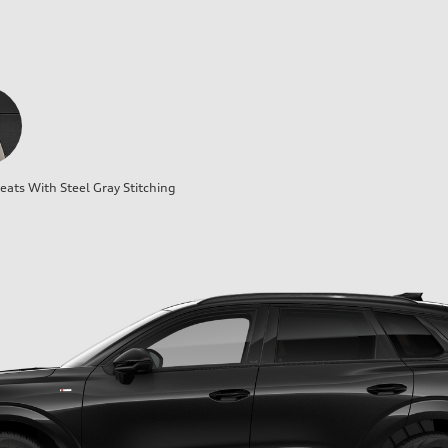
ats With Steel Gray Stitching