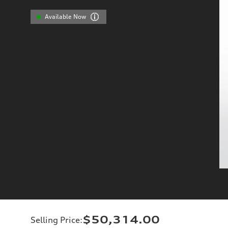
Available Now
$50,314.00
Selling Price
: