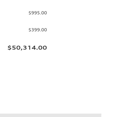
$995.00
$399.00
$50,314.00