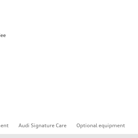
Fee
ment
Audi Signature Care
Optional equipment