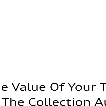
e Value Of Your 
 The Collection A