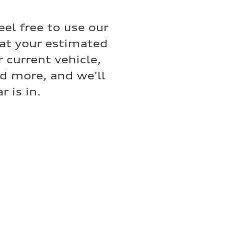
eel free to use our
hat your estimated
 current vehicle,
nd more, and we'll
 is in.