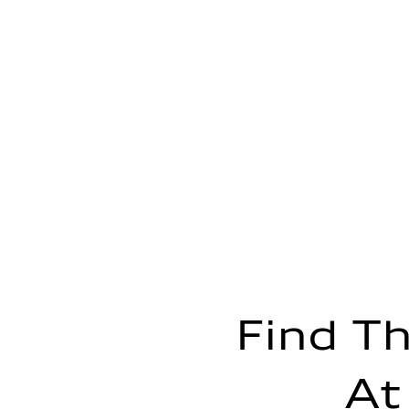
Transmission
—
Suspension
Front
—
Rear
—
Brake system
Brake system
—
Steering
Steering
—
Weights
Unladen weight
—
Gross weight limit
—
Volumes
Luggage compartment
—
Fuel tank (approx.)
Find Th
—
Performance data
Top speed
—
At
Acceleration 0-100 km/h
—