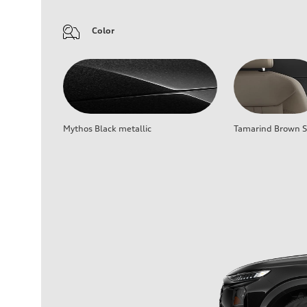
Color
Mythos Black metallic
Tamarind Brown Se