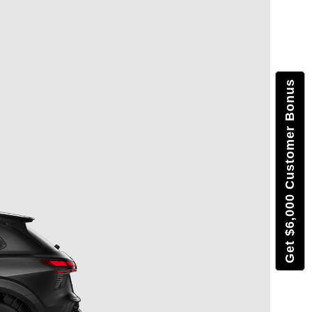
Get $6,000 Customer Bonus