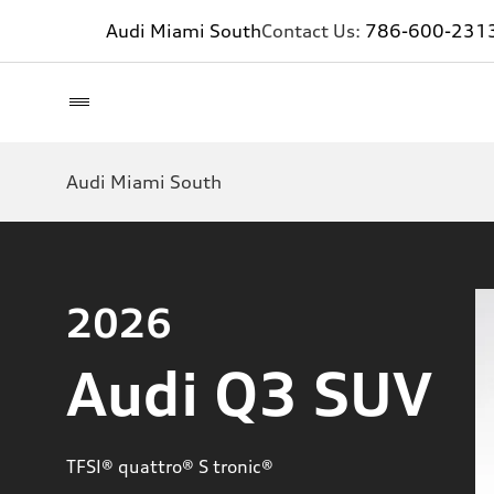
Audi Miami South
Contact Us:
786-600-231
Audi Miami South
2026
Audi Q3 SUV
TFSI® quattro® S tronic®