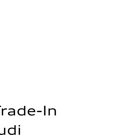
Trade-In
udi