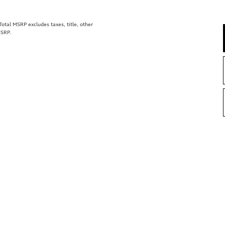
tal MSRP excludes taxes, title, other
MSRP.