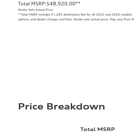
Total MSRP
:
$48,920.00
**
Dealer Sets Actual Price
**
Total MSRP includes $1,295 destination fee for all 2025 and 2026 models. To
options, and dealer charges and fees. Dealer sets actual price. May vary from 
Price Breakdown
Total MSRP