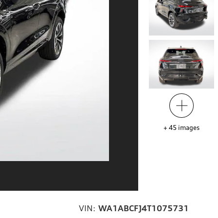
+
45
images
VIN:
WA1ABCFJ4T1075731