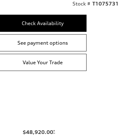
Stock #
T1075731
Check Availability
See payment options
Value Your Trade
$48,920.00
*