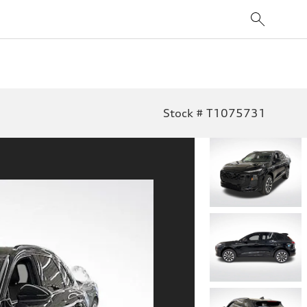
Stock # T1075731