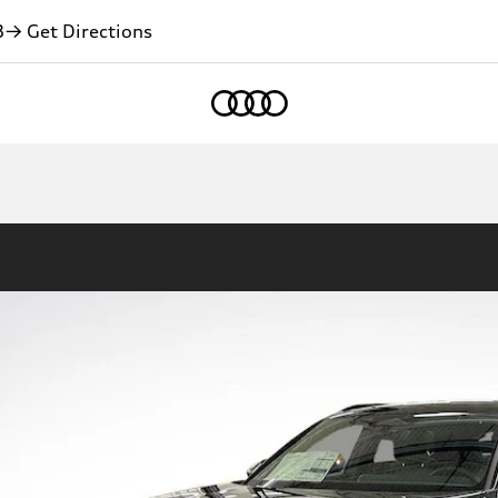
3
→ Get Directions
Home