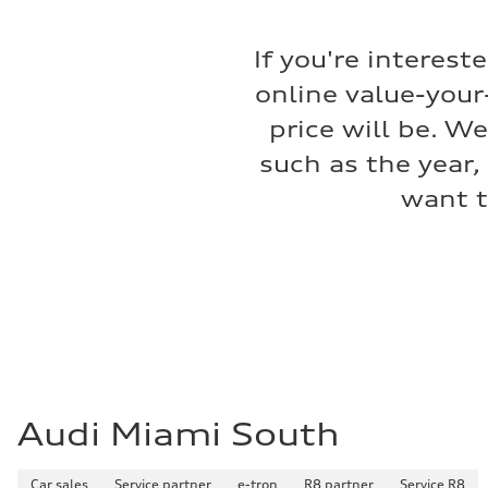
Fuel consumption
Fuel
—
If you're interest
Fuel consumption - city
—
online value-your
Fuel consumption - highway
—
price will be. W
Fuel consumption - combined
—
such as the year,
want t
Audi Miami South
Car sales
Service partner
e-tron
R8 partner
Service R8