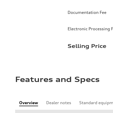
Documentation Fee
Electronic Processing 
Selling Price
Features and Specs
Overview
Dealer notes
Standard equip