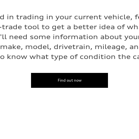
ed in trading in your current vehicle, f
-trade tool to get a better idea of w
e'll need some information about your
 make, model, drivetrain, mileage, a
o know what type of condition the car
Find out now