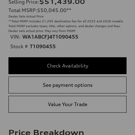
$51,439.00
Selling Price
:
Total MSRP
:
$50,045.00
**
Dealer Sets Actual Price
**
Total MSRP includes $1,295 destination fee for all 2025 and 2026 models.
Total MSRP excludes taxes, title, other options, and dealer charges and fees.
Dealer sets actual price. May vary from MSRP.
VIN:
WA1ABCFJ4T1090455
Stock #
T1090455
Check Availability
See payment options
Value Your Trade
Price Breakdown