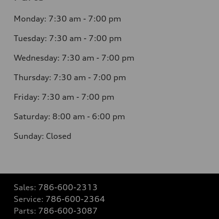
Monday: 7:30 am - 7:00 pm
Tuesday: 7:30 am - 7:00 pm
Wednesday: 7:30 am - 7:00 pm
Thursday: 7:30 am - 7:00 pm
Friday: 7:30 am - 7:00 pm
Saturday: 8:00 am - 6:00 pm
Sunday: Closed
Sales:
786-600-2313
Service:
786-600-2364
Parts:
786-600-3087