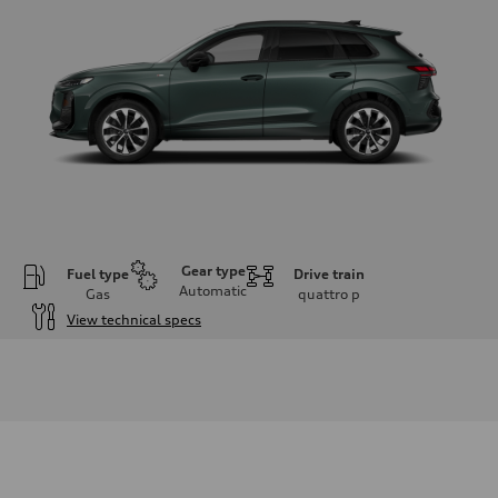
Gear type
Fuel type
Drive train
Automatic
Gas
quattro
p
View technical specs
Engine
Engine type
I-4 DOHC / 16V / Direct Injection / Turbocharged
Performance data
Displacement
1984 cc/mm
Max. output
255 hp HP
Max. torque