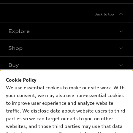
Back to top
Explore
Shop
Models
What is e-tron®
Buy
Offers
SUV Models
Cookie Policy
New inventory
Own
Electric Models
Contact dealer
We use essential cookies to make our site work. With
Pre-owned inventory
your consent, we may also use non-essential cookies
Inside Audi
Trade-in value
Support
Certified pre-owned
to improve user experience and analyze website
myAudi
Subscribe to model updates
Leasing
traffic. We disclose data about website users to third
Compare Vehicles
About myAudi
parties so we can target our ads to you on other
Financing
Contact Us
Audi Financial Services
websites, and those third parties may use that data
Apply for financing
About Audi