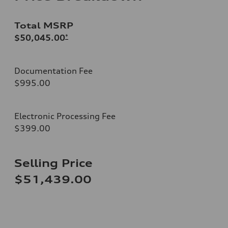
Total MSRP
$50,045.00
*
Documentation Fee
$995.00
Electronic Processing Fee
$399.00
Selling Price
$51,439.00