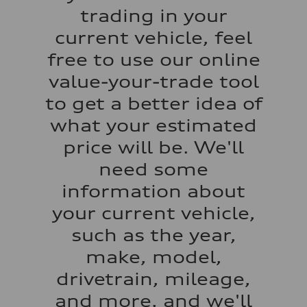
Acceleration 0-100 km/h
trading in your
5.5 seconds
Fuel consumption
current vehicle, feel
Fuel
Regular/Unleaded
free to use our online
Fuel consumption - city
22 mpg mpg
value-your-trade tool
Fuel consumption - highway
29 mpg mpg
to get a better idea of
Fuel consumption - combined
25 mpg mpg
what your estimated
price will be. We'll
need some
information about
your current vehicle,
such as the year,
make, model,
drivetrain, mileage,
and more, and we'll