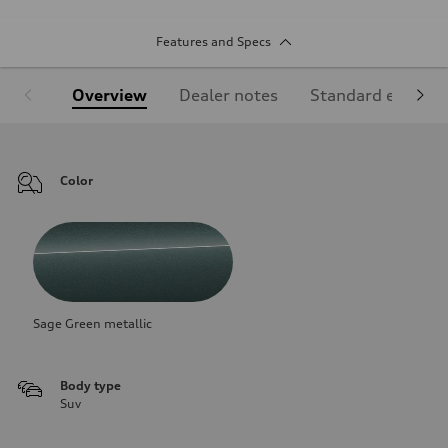
Features and Specs
Overview
Dealer notes
Standard equipm
Color
Sage Green metallic
Body type
Suv