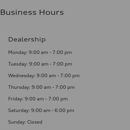
Business Hours
Dealership
Monday: 9:00 am - 7:00 pm
Tuesday: 9:00 am - 7:00 pm
Wednesday: 9:00 am - 7:00 pm
Thursday: 9:00 am - 7:00 pm
Friday: 9:00 am - 7:00 pm
Saturday: 9:00 am - 6:00 pm
Sunday: Closed