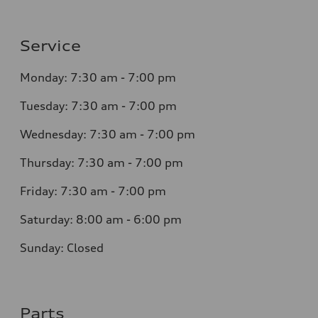
Service
Monday: 7:30 am - 7:00 pm
Tuesday: 7:30 am - 7:00 pm
Wednesday: 7:30 am - 7:00 pm
Thursday: 7:30 am - 7:00 pm
Friday: 7:30 am - 7:00 pm
Saturday: 8:00 am - 6:00 pm
Sunday: Closed
Parts