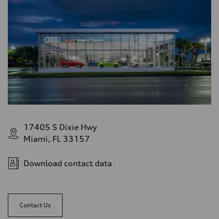
17405 S Dixie Hwy
Miami, FL 33157
Download contact data
Contact Us