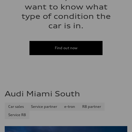
want to know what
type of condition the
car is in.
Find out now
Audi Miami South
Car sales
Service partner
e-tron
R8 partner
Service R8