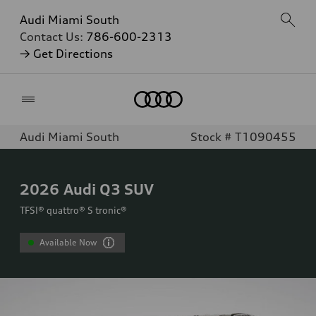
Audi Miami South
Contact Us:
786-600-2313
→ Get Directions
Home
Audi Miami South
Stock # T1090455
2026
Audi Q3 SUV
TFSI® quattro® S tronic®
Available Now