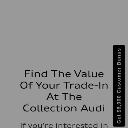
273 lb-ft lb-ft@rpm
Driveline
Transmission
—
Suspension
Front
McPherson suspension strut front
Rear
four-link rear axle
Brake system
Brake system
Get $6,000 Customer Bonus
—
Steering
Steering
—
Weights
Find The Value
Unladen weight
—
Of Your Trade-In
Gross weight limit
—
Volumes
At The
Luggage compartment
—
Collection Audi
Fuel tank (approx.)
16.4 gal
Performance data
Top speed
If you're interested in
130 mph