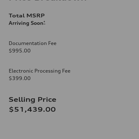
Total MSRP
Arriving Soon
*
Documentation Fee
$995.00
Electronic Processing Fee
$399.00
Selling Price
$51,439.00