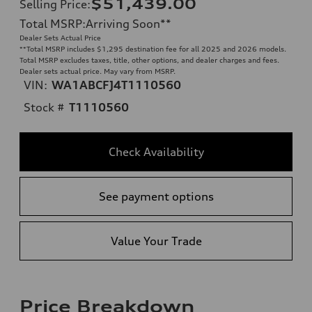
$51,439.00
Selling Price
:
Total MSRP
:
Arriving Soon
**
Dealer Sets Actual Price
**
Total MSRP includes $1,295 destination fee for all 2025 and 2026 models.
Total MSRP excludes taxes, title, other options, and dealer charges and fees.
Dealer sets actual price. May vary from MSRP.
VIN:
WA1ABCFJ4T1110560
Stock #
T1110560
Check Availability
See payment options
Value Your Trade
Price Breakdown