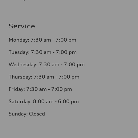
Service
Monday: 7:30 am - 7:00 pm
Tuesday: 7:30 am - 7:00 pm
Wednesday: 7:30 am - 7:00 pm
Thursday: 7:30 am - 7:00 pm
Friday: 7:30 am - 7:00 pm
Saturday: 8:00 am - 6:00 pm
Sunday: Closed