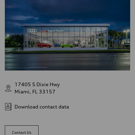
17405 S Dixie Hwy
Miami, FL 33157
Download contact data
Contact Us