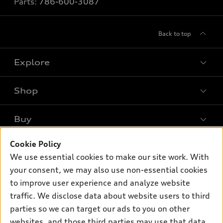
Parts:
786-600-3087
Back to top
Explore
Shop
Models
What is e-tron®
Buy
Offers
SUV Models
Cookie Policy
New inventory
Own
Electric Models
Contact dealer
We use essential cookies to make our site work. With
Pre-owned inventory
your consent, we may also use non-essential cookies
Inside Audi
Trade-in value
Support
Certified pre-owned
to improve user experience and analyze website
myAudi
Subscribe to model updates
Leasing
traffic. We disclose data about website users to third
Compare Vehicles
About myAudi
parties so we can target our ads to you on other
Financing
Contact Us
Audi Financial Services
websites, and those third parties may use that data