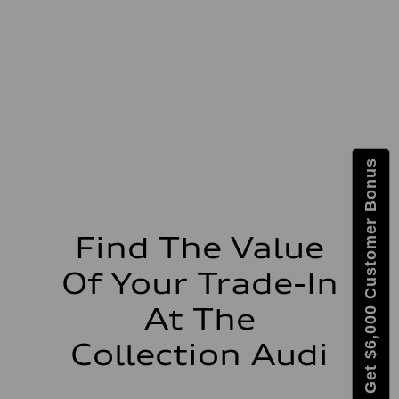
Max. torque
273 lb-ft lb-ft@rpm
Driveline
Transmission
—
Suspension
Front
McPherson suspension strut front
Rear
four-link rear axle
Brake system
Get $6,000 Customer Bonus
Brake system
—
Steering
Steering
—
Weights
Find The Value
Unladen weight
—
Of Your Trade-In
Gross weight limit
—
Volumes
At The
Luggage compartment
—
Collection Audi
Fuel tank (approx.)
16.4 gal
Performance data
Top speed