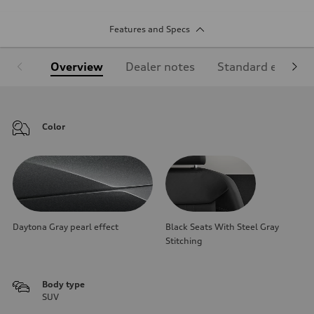
Features and Specs
Overview
Dealer notes
Standard equipm
Color
Daytona Gray pearl effect
Black Seats With Steel Gray
Stitching
Body type
SUV