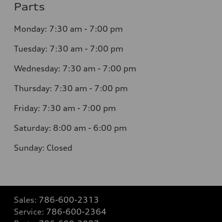
Parts
Monday: 7:30 am - 7:00 pm
Tuesday: 7:30 am - 7:00 pm
Wednesday: 7:30 am - 7:00 pm
Thursday: 7:30 am - 7:00 pm
Friday: 7:30 am - 7:00 pm
Saturday: 8:00 am - 6:00 pm
Sunday: Closed
Sales:
786-600-2313
Service:
786-600-2364