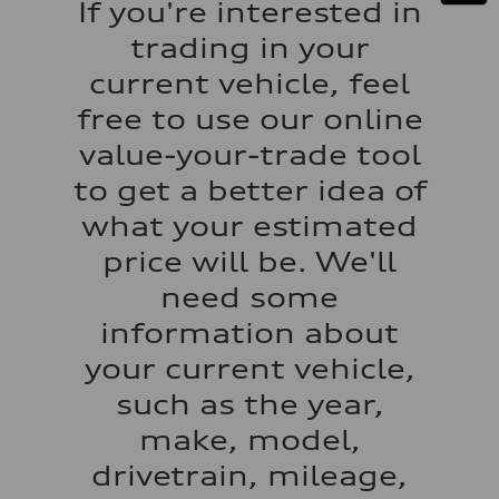
If you're interested in
130 mph
Acceleration 0-100 km/h
trading in your
5.5 seconds
Fuel consumption
current vehicle, feel
Fuel
Regular/Unleaded
free to use our online
Fuel consumption - city
22 mpg mpg
value-your-trade tool
Fuel consumption - highway
29 mpg mpg
to get a better idea of
Fuel consumption - combined
25 mpg mpg
what your estimated
price will be. We'll
need some
information about
your current vehicle,
such as the year,
make, model,
drivetrain, mileage,