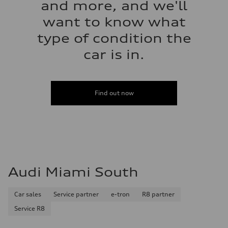
and more, and we'll
want to know what
type of condition the
car is in.
Find out now
Audi Miami South
Car sales
Service partner
e-tron
R8 partner
Service R8