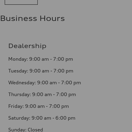
Business Hours
Dealership
Monday: 9:00 am - 7:00 pm
Tuesday: 9:00 am - 7:00 pm
Wednesday: 9:00 am - 7:00 pm
Thursday: 9:00 am - 7:00 pm
Friday: 9:00 am - 7:00 pm
Saturday: 9:00 am - 6:00 pm
Sunday: Closed