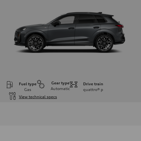
Gear type
Fuel type
Drive train
Automatic
Gas
quattro®
p
View technical specs
Engine
Engine type
I-4 DOHC / 16V / Direct Injection / Turbocharged
Performance data
Displacement
1984 cc/mm
Max. output
255 hp HP