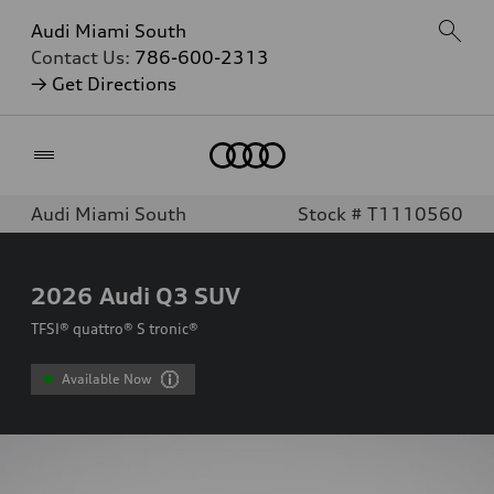
Audi Miami South
Contact Us:
786-600-2313
→ Get Directions
Home
Audi Miami South
Stock # T1110560
2026
Audi Q3 SUV
TFSI® quattro® S tronic®
Available Now