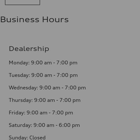
Business Hours
Dealership
Monday: 9:00 am - 7:00 pm
Tuesday: 9:00 am - 7:00 pm
Wednesday: 9:00 am - 7:00 pm
Thursday: 9:00 am - 7:00 pm
Friday: 9:00 am - 7:00 pm
Saturday: 9:00 am - 6:00 pm
Sunday: Closed