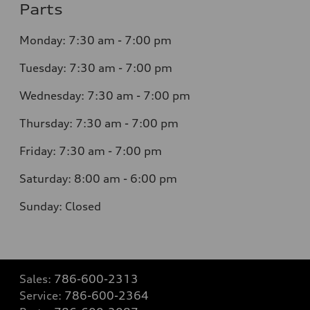
Parts
Monday: 7:30 am - 7:00 pm
Tuesday: 7:30 am - 7:00 pm
Wednesday: 7:30 am - 7:00 pm
Thursday: 7:30 am - 7:00 pm
Friday: 7:30 am - 7:00 pm
Saturday: 8:00 am - 6:00 pm
Sunday: Closed
Sales:
786-600-2313
Service:
786-600-2364