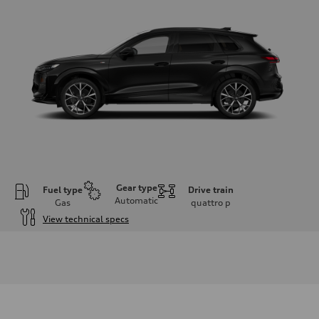
Gear type
Fuel type
Drive train
Automatic
Gas
quattro
p
View technical specs
Engine
Engine type
I-4 DOHC / 16V / Direct Injection / Turbocharged
Performance data
Displacement
1984 cc/mm
Max. output
255 hp HP