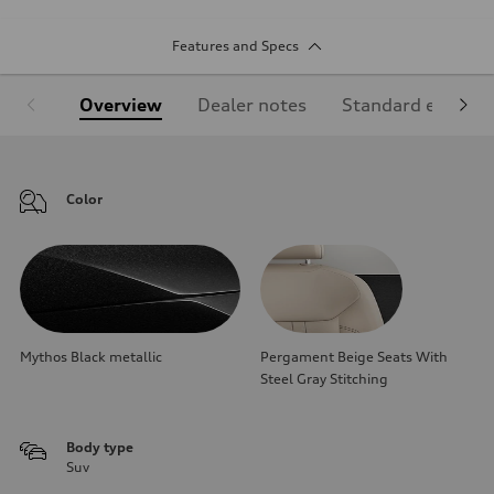
Features and Specs
Overview
Dealer notes
Standard equipm
Color
Mythos Black metallic
Pergament Beige Seats With
Steel Gray Stitching
Body type
Suv