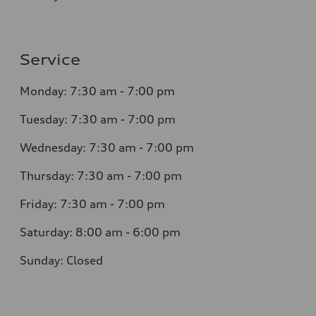
Service
Monday: 7:30 am - 7:00 pm
Tuesday: 7:30 am - 7:00 pm
Wednesday: 7:30 am - 7:00 pm
Thursday: 7:30 am - 7:00 pm
Friday: 7:30 am - 7:00 pm
Saturday: 8:00 am - 6:00 pm
Sunday: Closed