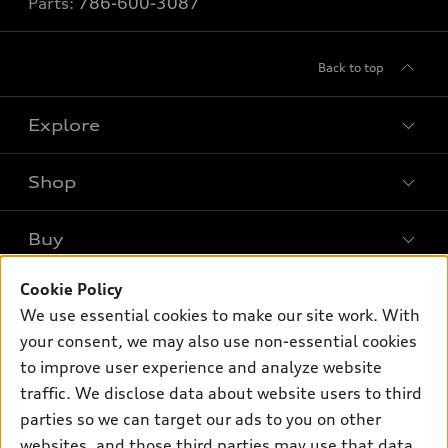
Parts:
786-600-3087
Back to top
Explore
Shop
Models
What is e-tron®
Buy
Offers
SUV Models
Cookie Policy
New inventory
Own
Electric Models
Contact dealer
We use essential cookies to make our site work. With
Pre-owned inventory
your consent, we may also use non-essential cookies
Inside Audi
Trade-in value
Support
Certified pre-owned
to improve user experience and analyze website
myAudi
Subscribe to model updates
Leasing
traffic. We disclose data about website users to third
Compare Vehicles
About myAudi
parties so we can target our ads to you on other
Financing
Contact Us
Audi Financial Services
websites, and those third parties may use that data