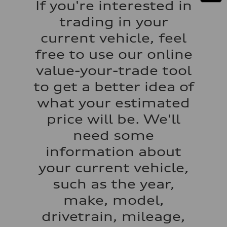
If you're interested in
130 mph
Acceleration 0-100 km/h
trading in your
5.5 seconds
Fuel consumption
current vehicle, feel
Fuel
Regular/Unleaded
free to use our online
Fuel consumption - city
22 mpg mpg
value-your-trade tool
Fuel consumption - highway
29 mpg mpg
to get a better idea of
Fuel consumption - combined
25 mpg mpg
what your estimated
price will be. We'll
need some
information about
your current vehicle,
such as the year,
make, model,
drivetrain, mileage,