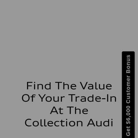
Max. torque
273 lb-ft lb-ft@rpm
Driveline
Transmission
—
Suspension
Front
McPherson suspension strut front
Rear
four-link rear axle
Brake system
Get $6,000 Customer Bonus
Brake system
—
Steering
Steering
—
Weights
Find The Value
Unladen weight
—
Of Your Trade-In
Gross weight limit
—
Volumes
At The
Luggage compartment
—
Collection Audi
Fuel tank (approx.)
16.4 gal
Performance data
Top speed