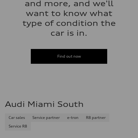
and more, and we'll
want to know what
type of condition the
car is in.
Find out now
Audi Miami South
Car sales
Service partner
e-tron
R8 partner
Service R8