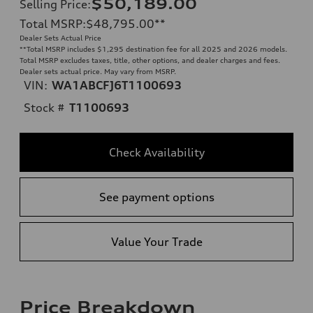
$50,189.00
Selling Price
:
Total MSRP
:
$48,795.00
**
Dealer Sets Actual Price
**
Total MSRP includes $1,295 destination fee for all 2025 and 2026 models.
Total MSRP excludes taxes, title, other options, and dealer charges and fees.
Dealer sets actual price. May vary from MSRP.
VIN:
WA1ABCFJ6T1100693
Stock #
T1100693
Check Availability
See payment options
Value Your Trade
Price Breakdown