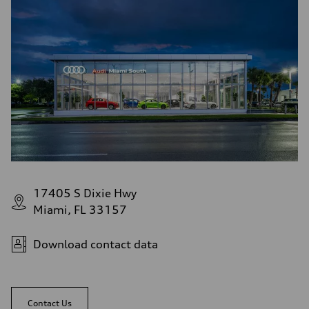
17405 S Dixie Hwy
Miami, FL 33157
Download contact data
Contact Us