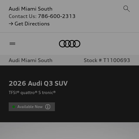
Audi Miami South
Contact Us:
786-600-2313
→ Get Directions
Home
Audi Miami South
Stock # T1100693
2026
Audi Q3 SUV
TFSI® quattro® S tronic®
Available Now