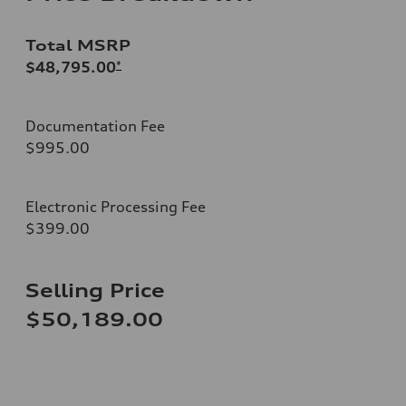
Total MSRP
$48,795.00
*
Documentation Fee
$995.00
Electronic Processing Fee
$399.00
Selling Price
$50,189.00