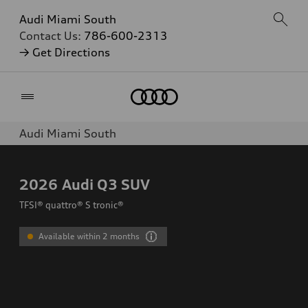
Audi Miami South
Contact Us:
786-600-2313
→ Get Directions
Home
Audi Miami South
2026
Audi Q3 SUV
TFSI® quattro® S tronic®
Available within 2 months