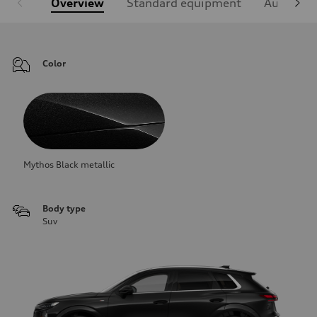
Overview
Standard equipment
Audi Sign
Color
Mythos Black metallic
Body type
Suv