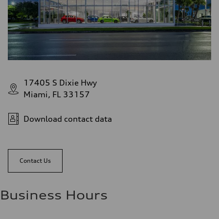
17405 S Dixie Hwy
Miami, FL 33157
Download contact data
Contact Us
Business Hours