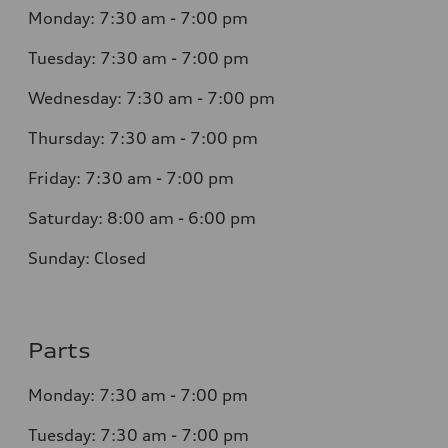
Monday: 7:30 am - 7:00 pm
Tuesday: 7:30 am - 7:00 pm
Wednesday: 7:30 am - 7:00 pm
Thursday: 7:30 am - 7:00 pm
Friday: 7:30 am - 7:00 pm
Saturday: 8:00 am - 6:00 pm
Sunday: Closed
Parts
Monday: 7:30 am - 7:00 pm
Tuesday: 7:30 am - 7:00 pm