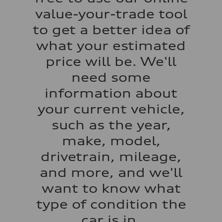
22 mpg mpg
value-your-trade tool
Fuel consumption - highway
29 mpg mpg
to get a better idea of
Fuel consumption - combined
25 mpg mpg
what your estimated
price will be. We'll
need some
information about
your current vehicle,
such as the year,
make, model,
drivetrain, mileage,
and more, and we'll
want to know what
type of condition the
car is in.