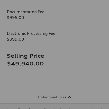
Documentation Fee
$995.00
Electronic Processing Fee
$399.00
Selling Price
$49,940.00
Features and Specs