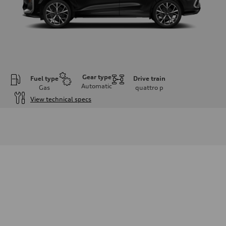
Gear type
Fuel type
Drive train
Automatic
Gas
quattro
p
View technical specs
Engine
Engine type
I-4 DOHC / 16V / Direct Injection / Turbocharged
Performance data
Displacement
1984 cc/mm
Max. output
255 hp HP
Max. torque
273 lb-ft lb-ft@rpm
Driveline
Transmission
—
Suspension
Front