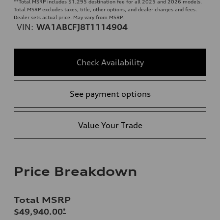
**
Total MSRP includes $1,295 destination fee for all 2025 and 2026 models.
Total MSRP excludes taxes, title, other options, and dealer charges and fees.
Dealer sets actual price. May vary from MSRP.
VIN:
WA1ABCFJ8T1114904
Check Availability
See payment options
Value Your Trade
Price Breakdown
Total MSRP
$49,940.00
*