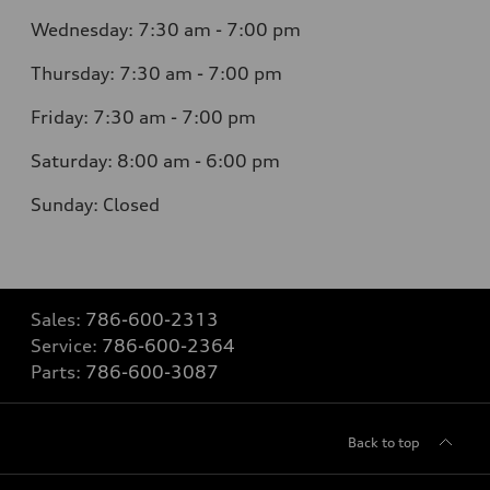
Wednesday: 7:30 am - 7:00 pm
Thursday: 7:30 am - 7:00 pm
Friday: 7:30 am - 7:00 pm
Saturday: 8:00 am - 6:00 pm
Sunday: Closed
Sales:
786-600-2313
Service:
786-600-2364
Parts:
786-600-3087
Back to top