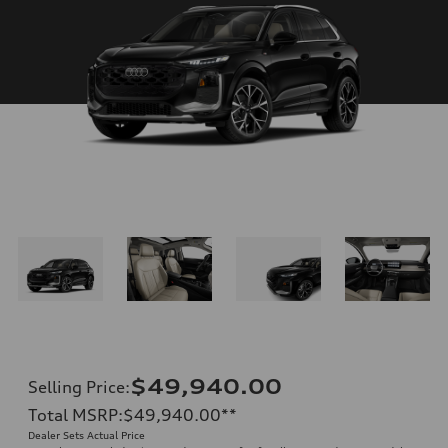
$49,940.00
Selling Price
:
Total MSRP
:
$49,940.00
**
Dealer Sets Actual Price