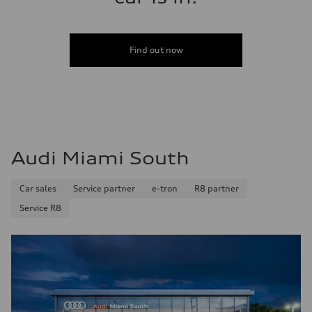
Find out now
Audi Miami South
Car sales
Service partner
e-tron
R8 partner
Service R8