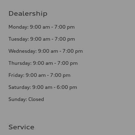
Dealership
Monday: 9:00 am - 7:00 pm
Tuesday: 9:00 am - 7:00 pm
Wednesday: 9:00 am - 7:00 pm
Thursday: 9:00 am - 7:00 pm
Friday: 9:00 am - 7:00 pm
Saturday: 9:00 am - 6:00 pm
Sunday: Closed
Service