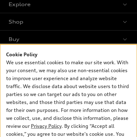
Explore
Shop
Models
What is e-tron®
Buy
Offers
SUV Models
Cookie Policy
New inventory
Own
Electric Models
Contact dealer
We use essential cookies to make our site work. With
Pre-owned inventory
your consent, we may also use non-essential cookies
Inside Audi
Trade-in value
Support
Certified pre-owned
to improve user experience and analyze website
myAudi
Subscribe to model updates
Leasing
traffic. We disclose data about website users to third
Compare Vehicles
About myAudi
parties so we can target our ads to you on other
Financing
Contact Us
Audi Financial Services
websites, and those third parties may use that data
Apply for financing
About Audi
for their own purposes. For more information on how
Audi collection store
we collect, use, and disclose this information, please
Newsroom
Accessories
review our
Privacy Policy
. By clicking “Accept all
© 2026 Audi of America. All rights reserved.
Privacy Policy
cookies,” you agree to our website's cookie use. You
Audi connect