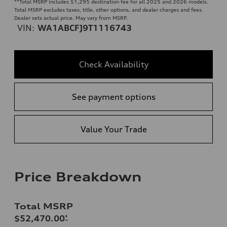
**
Total MSRP includes $1,295 destination fee for all 2025 and 2026 models.
Total MSRP excludes taxes, title, other options, and dealer charges and fees.
Dealer sets actual price. May vary from MSRP.
VIN:
WA1ABCFJ9T1116743
Check Availability
See payment options
Value Your Trade
Price Breakdown
Total MSRP
$52,470.00
*