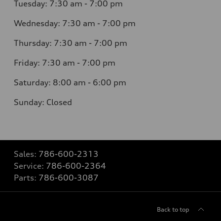
Tuesday: 7:30 am - 7:00 pm
Wednesday: 7:30 am - 7:00 pm
Thursday: 7:30 am - 7:00 pm
Friday: 7:30 am - 7:00 pm
Saturday: 8:00 am - 6:00 pm
Sunday: Closed
Sales:
786-600-2313
Service:
786-600-2364
Parts:
786-600-3087
Back to top