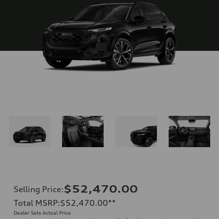
$52,470.00
Selling Price
:
Total MSRP
:
$52,470.00
**
Dealer Sets Actual Price