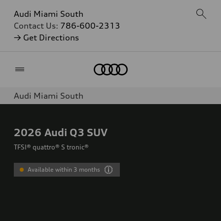
Audi Miami South
Contact Us:
786-600-2313
→ Get Directions
Home
Audi Miami South
2026
Audi Q3 SUV
TFSI® quattro® S tronic®
Available within 3 months