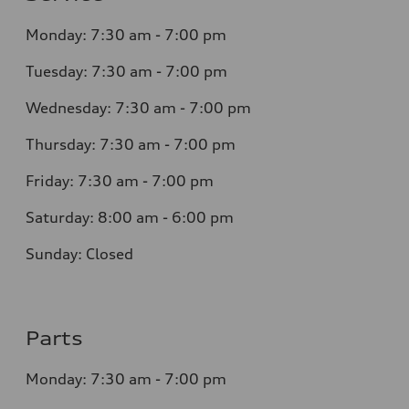
Monday: 7:30 am - 7:00 pm
Tuesday: 7:30 am - 7:00 pm
Wednesday: 7:30 am - 7:00 pm
Thursday: 7:30 am - 7:00 pm
Friday: 7:30 am - 7:00 pm
Saturday: 8:00 am - 6:00 pm
Sunday: Closed
Parts
Monday: 7:30 am - 7:00 pm