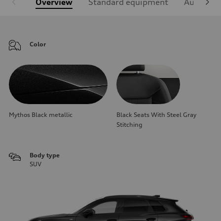
Overview
Standard equipment
Audi Sign
Color
Mythos Black metallic
Black Seats With Steel Gray
Stitching
Body type
SUV