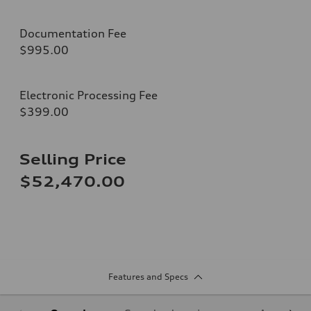
Documentation Fee
$995.00
Electronic Processing Fee
$399.00
Selling Price
$52,470.00
Features and Specs