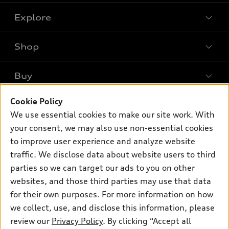
Explore
Shop
Models
What is e-tron®
Buy
Offers
SUV Models
Cookie Policy
New inventory
Own
Electric Models
Contact dealer
We use essential cookies to make our site work. With
Pre-owned inventory
your consent, we may also use non-essential cookies
Inside Audi
Trade-in value
Support
Certified pre-owned
to improve user experience and analyze website
myAudi
Subscribe to model updates
Leasing
traffic. We disclose data about website users to third
Compare Vehicles
About myAudi
parties so we can target our ads to you on other
Financing
Contact Us
Audi Financial Services
websites, and those third parties may use that data
Apply for financing
About Audi
for their own purposes. For more information on how
Audi collection store
we collect, use, and disclose this information, please
Newsroom
Accessories
review our
Privacy Policy
. By clicking “Accept all
© 2026 Audi of America. All rights reserved.
Privacy Policy