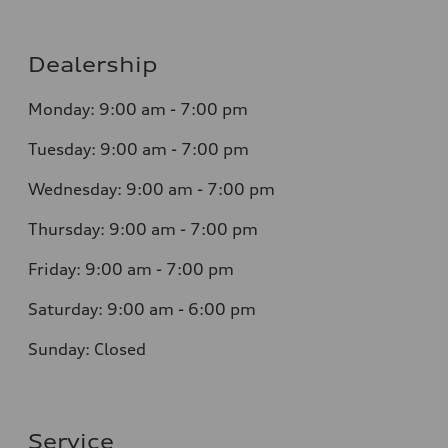
Dealership
Monday: 9:00 am - 7:00 pm
Tuesday: 9:00 am - 7:00 pm
Wednesday: 9:00 am - 7:00 pm
Thursday: 9:00 am - 7:00 pm
Friday: 9:00 am - 7:00 pm
Saturday: 9:00 am - 6:00 pm
Sunday: Closed
Service