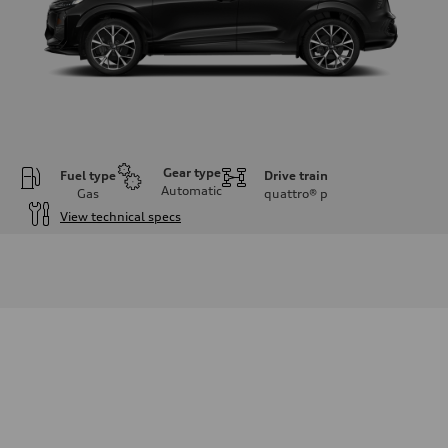
Gear type
Fuel type
Drive train
Automatic
Gas
quattro®
p
View technical specs
Engine
Engine type
I-4 DOHC / 16V / Direct Injection / Turbocharged
Performance data
Displacement
1984 cc/mm
Max. output
255 hp HP
Max. torque
273 lb-ft lb-ft@rpm
Driveline
Transmission
—