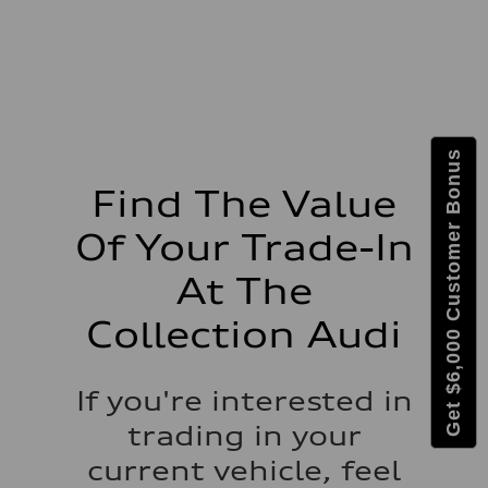
Suspension
Front
McPherson suspension strut front
Rear
four-link rear axle
Brake system
Brake system
—
Steering
Steering
Get $6,000 Customer Bonus
—
Weights
Find The Value
Unladen weight
—
Of Your Trade-In
Gross weight limit
—
Volumes
At The
Luggage compartment
—
Collection Audi
Fuel tank (approx.)
16.4 gal
Performance data
Top speed
If you're interested in
130 mph
Acceleration 0-100 km/h
trading in your
5.5 seconds
Fuel consumption
current vehicle, feel
Fuel