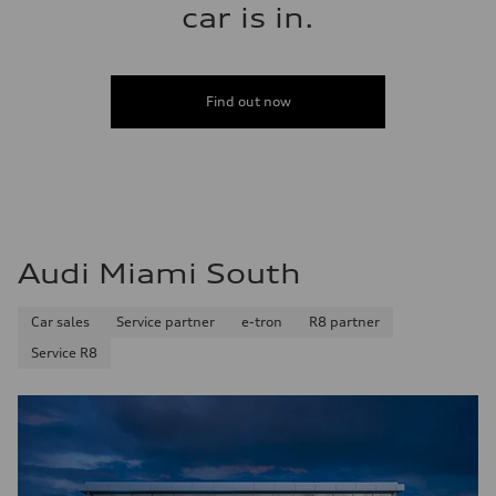
car is in.
Find out now
Audi Miami South
Car sales
Service partner
e-tron
R8 partner
Service R8