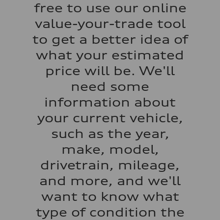
Regular/Unleaded
free to use our online
Fuel consumption - city
22 mpg mpg
value-your-trade tool
Fuel consumption - highway
29 mpg mpg
to get a better idea of
Fuel consumption - combined
25 mpg mpg
what your estimated
price will be. We'll
need some
information about
your current vehicle,
such as the year,
make, model,
drivetrain, mileage,
and more, and we'll
want to know what
type of condition the