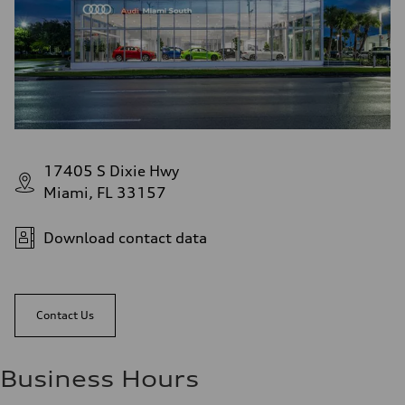
17405 S Dixie Hwy
Miami, FL 33157
Download contact data
Contact Us
Business Hours