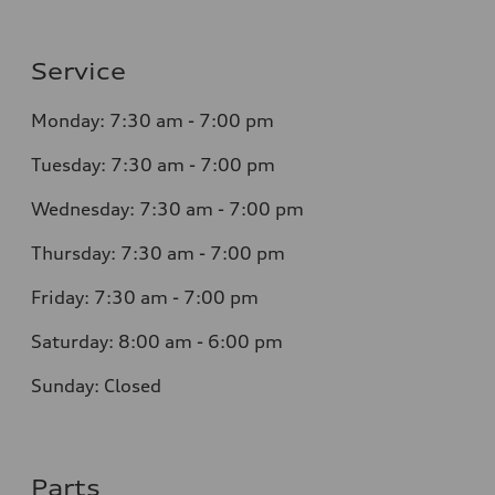
Service
Monday: 7:30 am - 7:00 pm
Tuesday: 7:30 am - 7:00 pm
Wednesday: 7:30 am - 7:00 pm
Thursday: 7:30 am - 7:00 pm
Friday: 7:30 am - 7:00 pm
Saturday: 8:00 am - 6:00 pm
Sunday: Closed
Parts