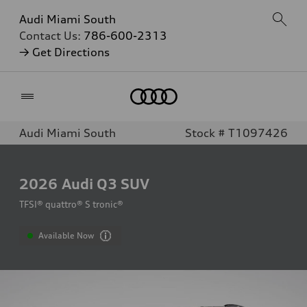
Audi Miami South
Contact Us:
786-600-2313
→ Get Directions
Home
Audi Miami South
Stock # T1097426
2026
Audi Q3 SUV
TFSI® quattro® S tronic®
Available Now