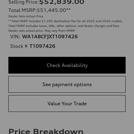
$52,839.00
Selling Price
:
Total MSRP
:
$51,445.00
**
Dealer Sets Actual Price
**
Total MSRP includes $1,295 destination fee for all 2025 and 2026 models.
Total MSRP excludes taxes, title, other options, and dealer charges and fees.
Dealer sets actual price. May vary from MSRP.
VIN:
WA1ABCFJXT1097426
Stock #
T1097426
Check Availability
See payment options
Value Your Trade
Price Breakdown