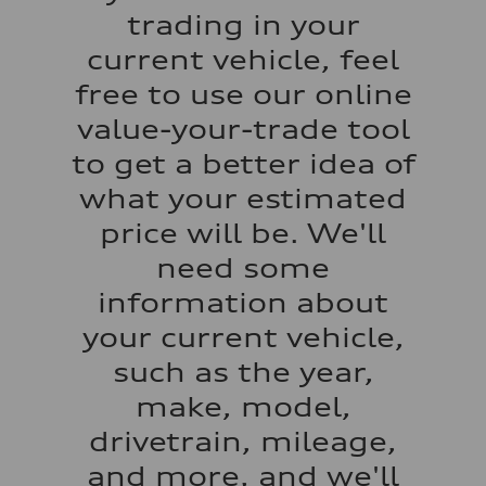
Acceleration 0-100 km/h
trading in your
5.5 seconds
Fuel consumption
current vehicle, feel
Fuel
Regular/Unleaded
free to use our online
Fuel consumption - city
22 mpg mpg
value-your-trade tool
Fuel consumption - highway
29 mpg mpg
to get a better idea of
Fuel consumption - combined
25 mpg mpg
what your estimated
price will be. We'll
need some
information about
your current vehicle,
such as the year,
make, model,
drivetrain, mileage,
and more, and we'll