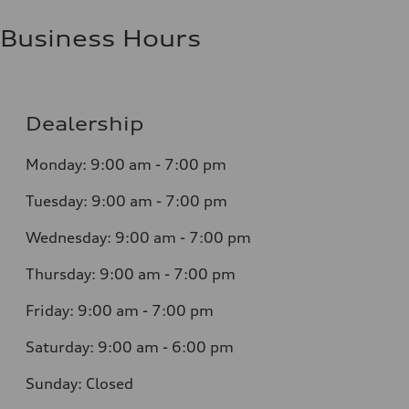
Business Hours
Dealership
Monday: 9:00 am - 7:00 pm
Tuesday: 9:00 am - 7:00 pm
Wednesday: 9:00 am - 7:00 pm
Thursday: 9:00 am - 7:00 pm
Friday: 9:00 am - 7:00 pm
Saturday: 9:00 am - 6:00 pm
Sunday: Closed