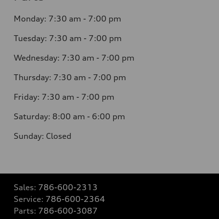
Monday: 7:30 am - 7:00 pm
Tuesday: 7:30 am - 7:00 pm
Wednesday: 7:30 am - 7:00 pm
Thursday: 7:30 am - 7:00 pm
Friday: 7:30 am - 7:00 pm
Saturday: 8:00 am - 6:00 pm
Sunday: Closed
Sales:
786-600-2313
Service:
786-600-2364
Parts:
786-600-3087