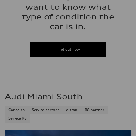
want to know what
type of condition the
car is in.
Find out now
Audi Miami South
Car sales
Service partner
e-tron
R8 partner
Service R8