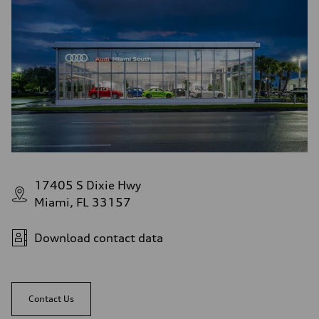
17405 S Dixie Hwy
Miami, FL 33157
Download contact data
Contact Us