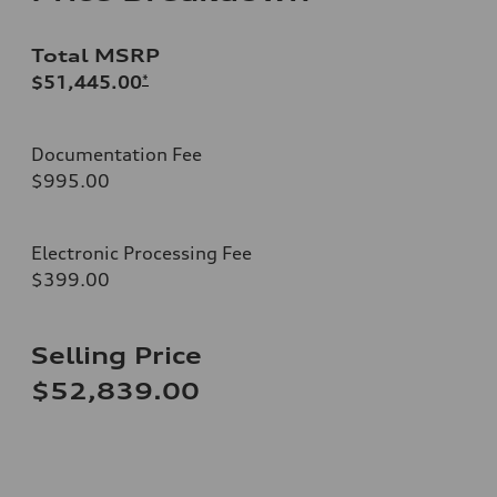
Total MSRP
$51,445.00
*
Documentation Fee
$995.00
Electronic Processing Fee
$399.00
Selling Price
$52,839.00