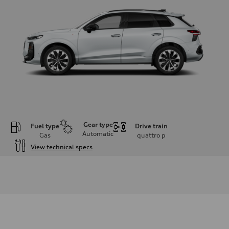
Gear type
Fuel type
Drive train
Automatic
Gas
quattro
p
View technical specs
Engine
Engine type
I-4 DOHC / 16V / Direct Injection / Turbocharged
Performance data
Displacement
1984 cc/mm
Max. output
255 hp HP
Max. torque