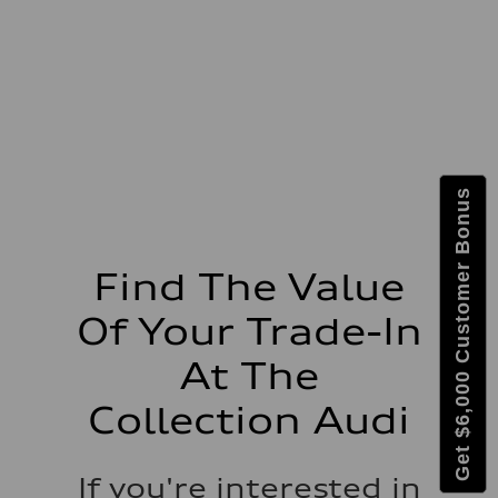
273 lb-ft lb-ft@rpm
Driveline
Transmission
—
Suspension
Front
McPherson suspension strut front
Rear
four-link rear axle
Brake system
Brake system
Get $6,000 Customer Bonus
—
Steering
Steering
—
Weights
Find The Value
Unladen weight
—
Of Your Trade-In
Gross weight limit
—
Volumes
At The
Luggage compartment
—
Collection Audi
Fuel tank (approx.)
16.4 gal
Performance data
Top speed
If you're interested in
130 mph