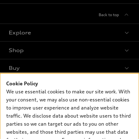
Back to top
Explore
Shop
Models
What is e-tron®
Buy
Offers
SUV Models
Cookie Policy
New inventory
Own
Electric Models
Contact dealer
We use essential cookies to make our site work. With
Pre-owned inventory
your consent, we may also use non-essential cookies
Inside Audi
Trade-in value
Support
Certified pre-owned
to improve user experience and analyze website
myAudi
Subscribe to model updates
Leasing
traffic. We disclose data about website users to third
Compare Vehicles
About myAudi
parties so we can target our ads to you on other
Financing
Contact Us
Audi Financial Services
websites, and those third parties may use that data
Apply for financing
About Audi