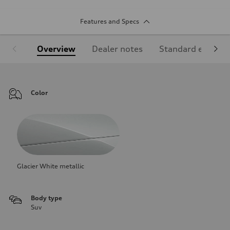
Features and Specs
Overview
Dealer notes
Standard equipm
Color
Glacier White metallic
Body type
Suv