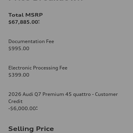
Total MSRP
$67,885.00
*
Documentation Fee
$995.00
Electronic Processing Fee
$399.00
2026 Audi Q7 Premium 45 quattro - Customer
Credit
-$6,000.00
*
Selling Price