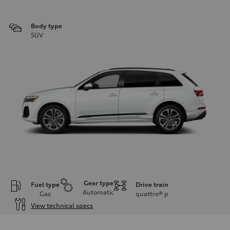
Body type
SUV
Gear type
Fuel type
Drive train
Automatic
Gas
quattro®
p
View technical specs
Engine
Engine type