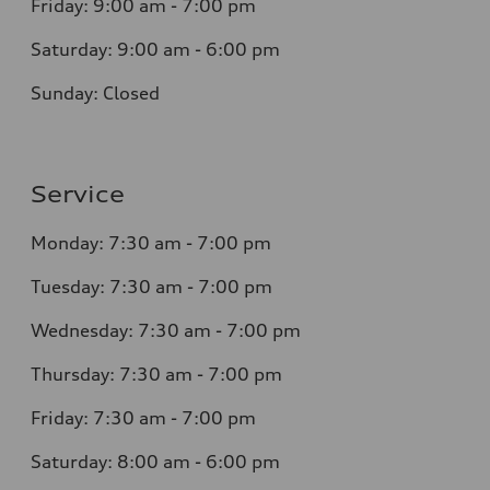
Friday: 9:00 am - 7:00 pm
Saturday: 9:00 am - 6:00 pm
Sunday: Closed
Service
Monday: 7:30 am - 7:00 pm
Tuesday: 7:30 am - 7:00 pm
Wednesday: 7:30 am - 7:00 pm
Thursday: 7:30 am - 7:00 pm
Friday: 7:30 am - 7:00 pm
Saturday: 8:00 am - 6:00 pm