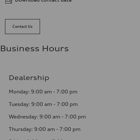
Contact Us
Business Hours
Dealership
Monday: 9:00 am - 7:00 pm
Tuesday: 9:00 am - 7:00 pm
Wednesday: 9:00 am - 7:00 pm
Thursday: 9:00 am - 7:00 pm