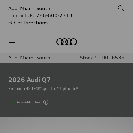
Audi Miami South
Contact Us:
786-600-2313
→ Get Directions
Home
Audi Miami South
Stock # TD016539
2026
Audi Q7
Premium 45 TFSI® quattro® tiptronic®
Available Now