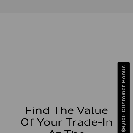
2.0-liter four-cylinder
Performance data
Displacement
1,984/82.5 x 92.8 cc/mm
Max. output
261 HP
Max. torque
273 lb-ft@rpm
Driveline
Transmission
Eight-speed Tiptronic® automatic transmission
Suspension
Front
Five-link independent
Get $6,000 Customer Bonus
Rear
Five-link independent
Brake system
Brake system
Electromechanical
Steering
Steering
Electromechanical steering with speed-sensitive power assist
Weights
Find The Value
Unladen weight
—
Of Your Trade-In
Gross weight limit
—
Volumes