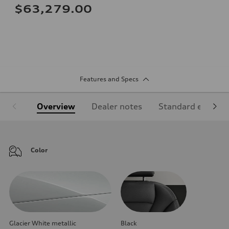
$63,279.00
Features and Specs
Overview
Dealer notes
Standard equipm
Color
Glacier White metallic
Black