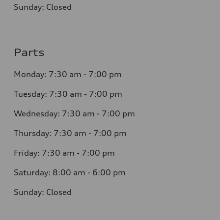
Sunday: Closed
Parts
Monday: 7:30 am - 7:00 pm
Tuesday: 7:30 am - 7:00 pm
Wednesday: 7:30 am - 7:00 pm
Thursday: 7:30 am - 7:00 pm
Friday: 7:30 am - 7:00 pm
Saturday: 8:00 am - 6:00 pm
Sunday: Closed