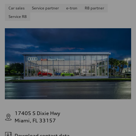
Car sales
Service partner
e-tron
R8 partner
Service R8
17405 S Dixie Hwy
Miami, FL 33157
Download contact data