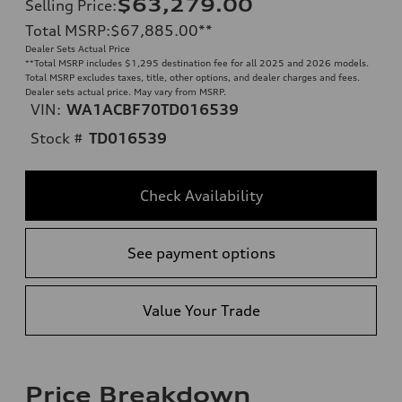
$63,279.00
Selling Price
:
Total MSRP
:
$67,885.00
**
Dealer Sets Actual Price
**
Total MSRP includes $1,295 destination fee for all 2025 and 2026 models.
Total MSRP excludes taxes, title, other options, and dealer charges and fees.
Dealer sets actual price. May vary from MSRP.
VIN:
WA1ACBF70TD016539
Stock #
TD016539
Check Availability
See payment options
Value Your Trade
Price Breakdown