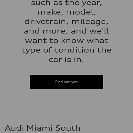
such as the year,
make, model,
drivetrain, mileage,
and more, and we'll
want to know what
type of condition the
car is in.
Find out now
Audi Miami South