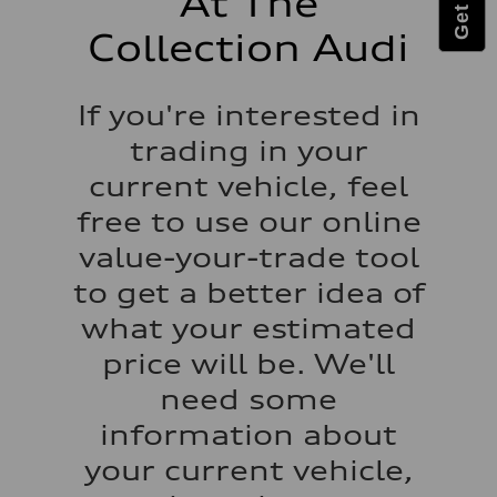
At The
Luggage compartment
—
Collection Audi
Fuel tank (approx.)
22.5 gal
Performance data
Top speed
If you're interested in
130 mph
Acceleration 0-100 km/h
trading in your
6.7 seconds
Fuel consumption
current vehicle, feel
Fuel
Premium
free to use our online
Fuel consumption - city
20 mpg mpg
value-your-trade tool
Fuel consumption - highway
26 mpg mpg
to get a better idea of
Fuel consumption - combined
22 mpg mpg
what your estimated
price will be. We'll
need some
information about
your current vehicle,