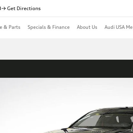
3
→ Get Directions
ce & Parts
Specials & Finance
About Us
Audi USA M