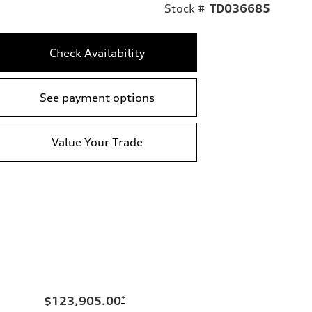
Stock #
TD036685
Check Availability
See payment options
Value Your Trade
$123,905.00
*