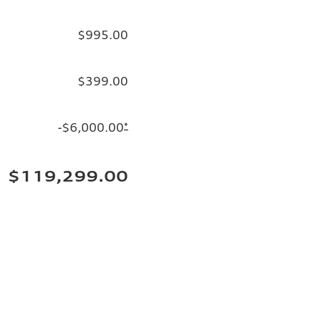
$995.00
$399.00
-$6,000.00
*
$119,299.00