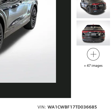
+
47
images
VIN:
WA1CWBF17TD036685