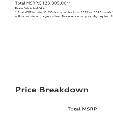
Total MSRP
:
$123,905.00
**
Dealer Sets Actual Price
**
Total MSRP includes $1,295 destination fee for all 2025 and 2026 models. To
options, and dealer charges and fees. Dealer sets actual price. May vary from 
Price Breakdown
Total MSRP