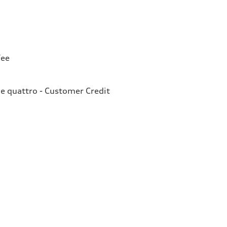
Fee
e quattro - Customer Credit