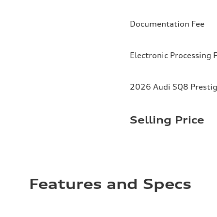
Documentation Fee
Electronic Processing 
2026 Audi SQ8 Prestig
Selling Price
Features and Specs