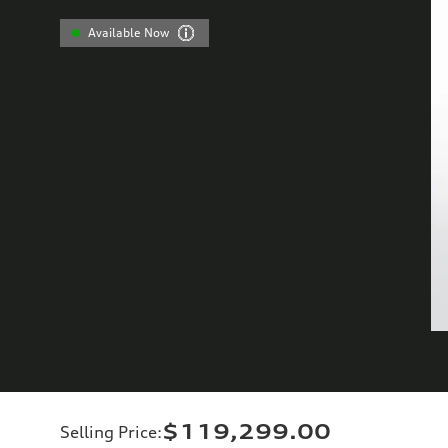
Available Now
$119,299.00
Selling Price
: