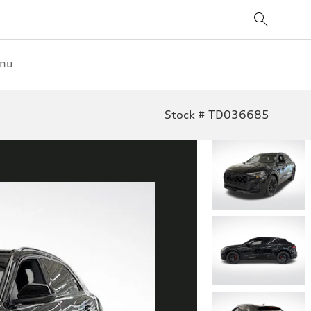
enu
Stock # TD036685