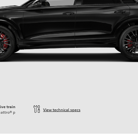
ive train
View technical specs
attro®
p