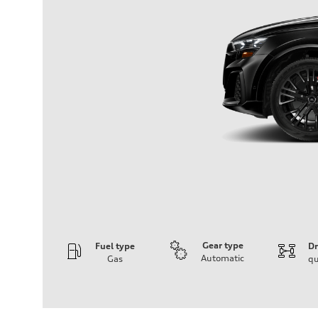
Gear type
Fuel type
Dr
Automatic
Gas
qu
Engine
Engine type
4.0-liter V8
Performance data
Displacement