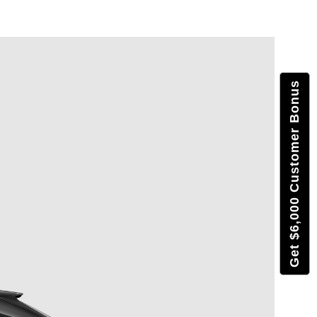
Get $6,000 Customer Bonus