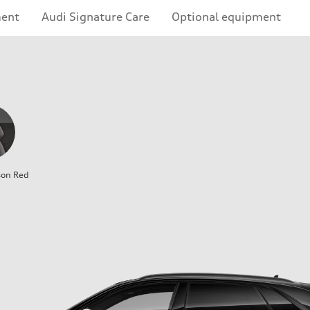
ment
Audi Signature Care
Optional equipment
son Red