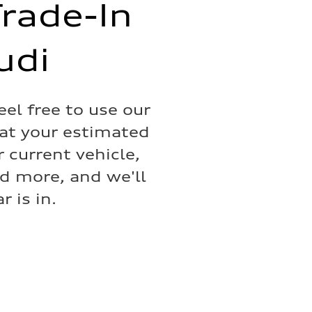
Trade-In
udi
eel free to use our
hat your estimated
 current vehicle,
nd more, and we'll
 is in.