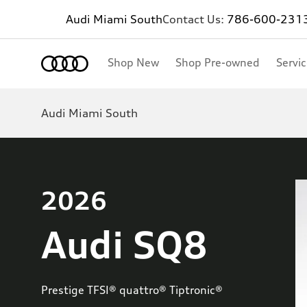
Audi Miami South
Contact Us:
786-600-231
Shop New
Shop Pre-owned
Servi
Audi Miami South
2026
Audi SQ8
Prestige TFSI® quattro® Tiptronic®