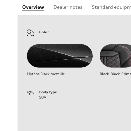
Overview
Dealer notes
Standard equip
Color
Mythos Black metallic
Black-Black-Crim
Body type
SUV