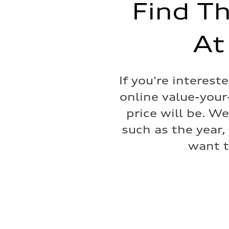
Find Th
22.5 gal
Performance data
Top speed
130 mph
At
Acceleration 0-100 km/h
4.0 seconds
Fuel consumption
Fuel
Premium
If you're interest
Fuel consumption - city
14 mpg mpg
online value-your
Fuel consumption - highway
20 mpg mpg
price will be. W
Fuel consumption - combined
16 mpg mpg
such as the year,
want t