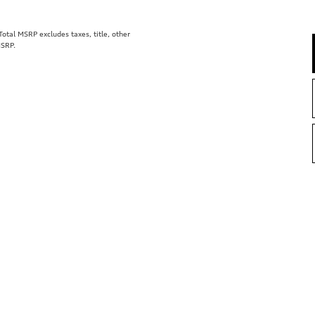
tal MSRP excludes taxes, title, other
MSRP.