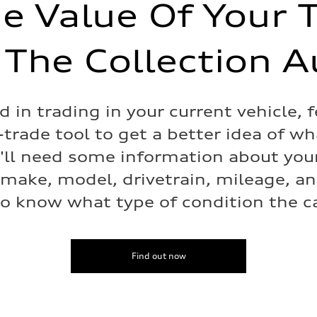
e Value Of Your 
 The Collection A
ed in trading in your current vehicle, f
-trade tool to get a better idea of w
e'll need some information about your
 make, model, drivetrain, mileage, a
o know what type of condition the car
Find out now