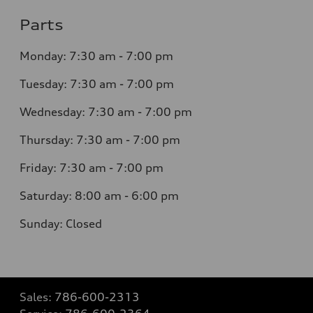
Parts
Monday: 7:30 am - 7:00 pm
Tuesday: 7:30 am - 7:00 pm
Wednesday: 7:30 am - 7:00 pm
Thursday: 7:30 am - 7:00 pm
Friday: 7:30 am - 7:00 pm
Saturday: 8:00 am - 6:00 pm
Sunday: Closed
Sales:
786-600-2313