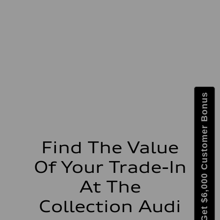
Max. output
335 HP
Max. torque
369 lb-ft@rpm
Driveline
Transmission
Eight-speed Tiptronic® automatic transmission
Suspension
Front
Adaptive damping suspension, steel
Rear
Adaptive damping suspension, steel
Brake system
Get $6,000 Customer Bonus
Brake system
Electromechanical
Steering
Steering
Electromechanical progressive steering system
Weights
Find The Value
Unladen weight
—
Of Your Trade-In
Gross weight limit
—
Volumes
At The
Luggage compartment
—
Collection Audi
Fuel tank (approx.)
22.5 gal