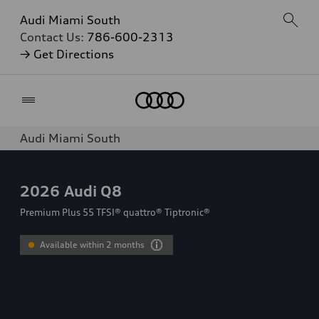
Audi Miami South
Contact Us:
786-600-2313
→ Get Directions
Home
Audi Miami South
2026
Audi Q8
Premium Plus 55 TFSI® quattro® Tiptronic®
Available within 2 months