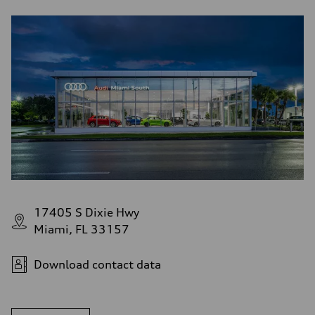
17405 S Dixie Hwy
Miami, FL 33157
Download contact data