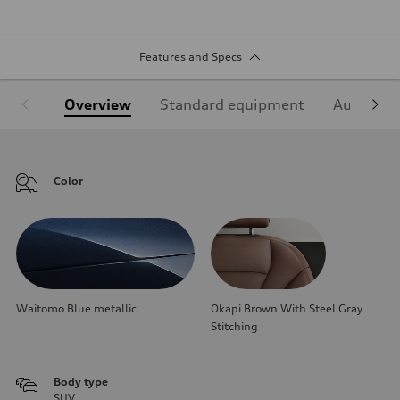
Features and Specs
Overview
Standard equipment
Audi Sign
Color
Waitomo Blue metallic
Okapi Brown With Steel Gray
Stitching
Body type
SUV