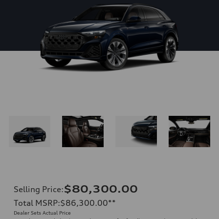
$80,300.00
Selling Price
:
Total MSRP
:
$86,300.00
**
Dealer Sets Actual Price