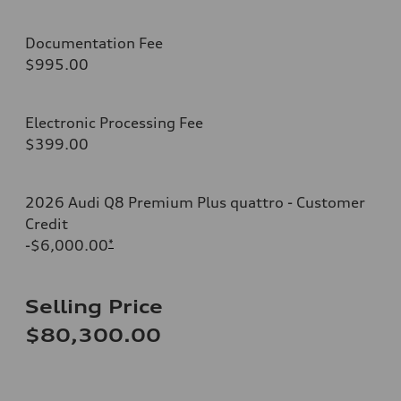
Documentation Fee
$995.00
Electronic Processing Fee
$399.00
2026 Audi Q8 Premium Plus quattro - Customer
Credit
-$6,000.00
*
Selling Price
$80,300.00