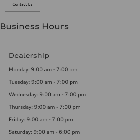
Contact Us
Business Hours
Dealership
Monday: 9:00 am - 7:00 pm
Tuesday: 9:00 am - 7:00 pm
Wednesday: 9:00 am - 7:00 pm
Thursday: 9:00 am - 7:00 pm
Friday: 9:00 am - 7:00 pm
Saturday: 9:00 am - 6:00 pm