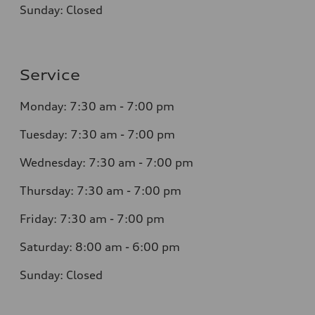
Sunday: Closed
Service
Monday: 7:30 am - 7:00 pm
Tuesday: 7:30 am - 7:00 pm
Wednesday: 7:30 am - 7:00 pm
Thursday: 7:30 am - 7:00 pm
Friday: 7:30 am - 7:00 pm
Saturday: 8:00 am - 6:00 pm
Sunday: Closed