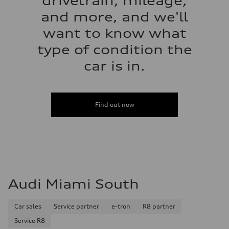
drivetrain, mileage,
and more, and we'll
want to know what
type of condition the
car is in.
Find out now
Audi Miami South
Car sales
Service partner
e-tron
R8 partner
Service R8