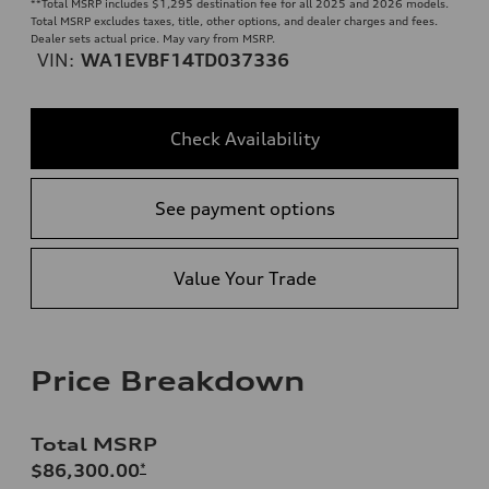
**
Total MSRP includes $1,295 destination fee for all 2025 and 2026 models.
Total MSRP excludes taxes, title, other options, and dealer charges and fees.
Dealer sets actual price. May vary from MSRP.
VIN:
WA1EVBF14TD037336
Check Availability
See payment options
Value Your Trade
Price Breakdown
Total MSRP
$86,300.00
*