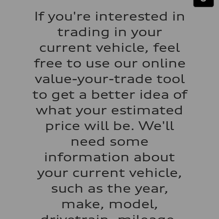
Performance data
Top speed
If you're interested in
130 mph
Acceleration 0-100 km/h
trading in your
5.5 seconds
Fuel consumption
current vehicle, feel
Fuel
Premium
free to use our online
Fuel consumption - city
17 mpg mpg
value-your-trade tool
Fuel consumption - highway
23 mpg mpg
to get a better idea of
Fuel consumption - combined
19 mpg mpg
what your estimated
price will be. We'll
need some
information about
your current vehicle,
such as the year,
make, model,