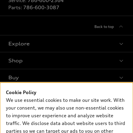
Service:
786-600-2364
Parts:
786-600-3087
Back to top
Explore
Shop
Models
What is e-tron®
Buy
Offers
SUV Models
Cookie Policy
New inventory
Own
Electric Models
Contact dealer
We use essential cookies to make our site work. With
Pre-owned inventory
your consent, we may also use non-essential cookies
Inside Audi
Trade-in value
Support
Certified pre-owned
to improve user experience and analyze website
myAudi
Subscribe to model updates
Leasing
traffic. We disclose data about website users to third
Compare Vehicles
About myAudi
parties so we can target our ads to you on other
Financing
Contact Us