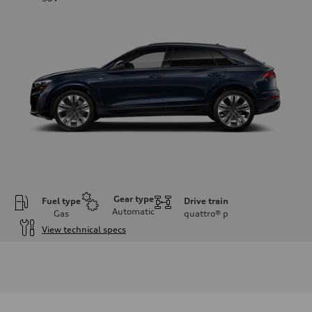
Gear type
Fuel type
Drive train
Automatic
Gas
quattro®
p
View technical specs
Engine
Engine type
3.0-liter six-cylinder
Performance data
Displacement
2,995/84.5 x 89.0 cc/mm