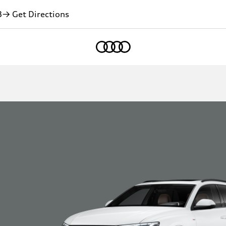
3
→ Get Directions
Home