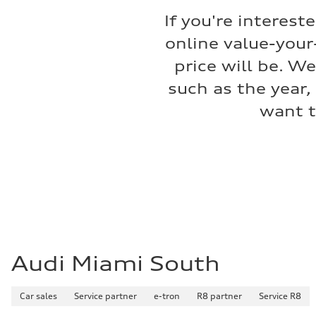
Premium
If you're interest
Fuel consumption - city
17 mpg mpg
online value-your
Fuel consumption - highway
23 mpg mpg
price will be. W
Fuel consumption - combined
19 mpg mpg
such as the year,
want t
Audi Miami South
Car sales
Service partner
e-tron
R8 partner
Service R8