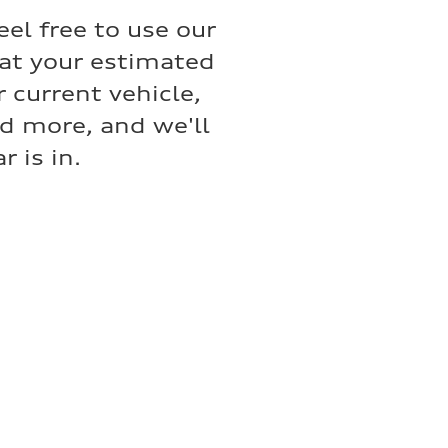
eel free to use our
hat your estimated
 current vehicle,
nd more, and we'll
 is in.