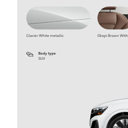
Glacier White metallic
Okapi Brown With 
Body type
SUV