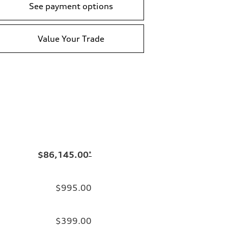
See payment options
Value Your Trade
$86,145.00
*
$995.00
$399.00