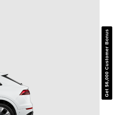
Get $6,000 Customer Bonus