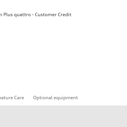
Plus quattro - Customer Credit
nature Care
Optional equipment