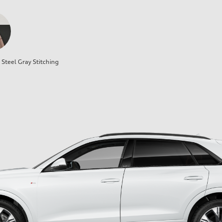
Steel Gray Stitching