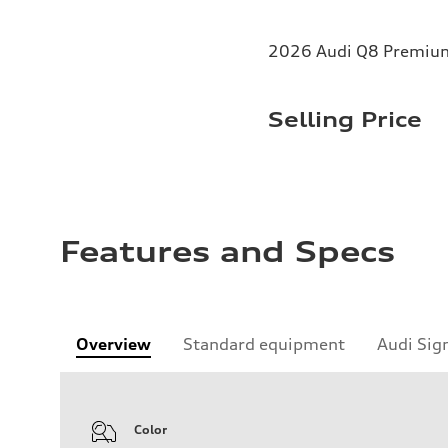
2026 Audi Q8 Premium 
Selling Price
Features and Specs
Overview
Standard equipment
Audi Sig
Color