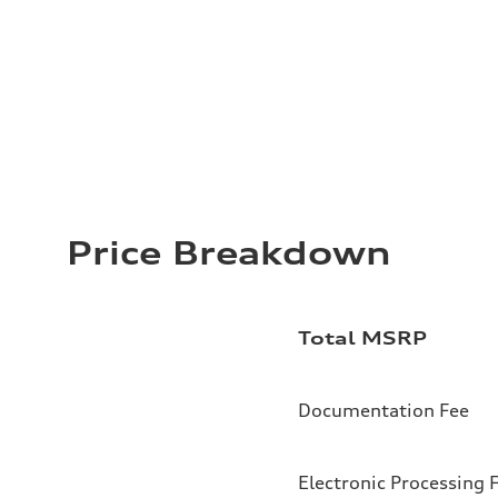
Price Breakdown
Total MSRP
Documentation Fee
Electronic Processing 