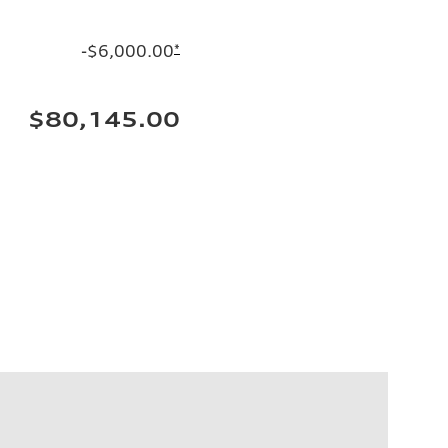
-$6,000.00
*
$80,145.00