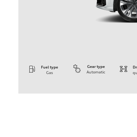
Gear type
Fuel type
Dr
Automatic
Gas
qu
Engine
Engine type
3.0-liter six-cylinder
Performance data
Displacement
2,995/84.5 x 89.0 cc/mm
Max. output
335 HP
Max. torque
369 lb-ft@rpm
Driveline
Transmission
Eight-speed Tiptronic® automatic transmission