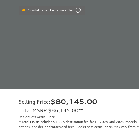
Available within 2 months
$80,145.00
Selling Price
:
Total MSRP
:
$86,145.00
**
Dealer Sets Actual Price
**
Total MSRP includes $1,295 destination fee for all 2025 and 2026 models. To
options, and dealer charges and fees. Dealer sets actual price. May vary from 