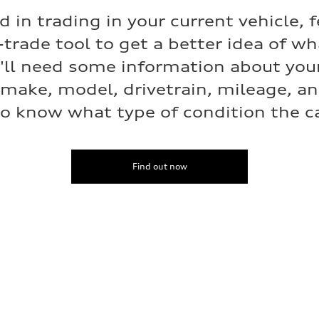
ed in trading in your current vehicle, f
-trade tool to get a better idea of w
e'll need some information about your
 make, model, drivetrain, mileage, a
o know what type of condition the car
Find out now