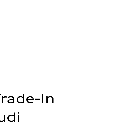
Trade-In
udi