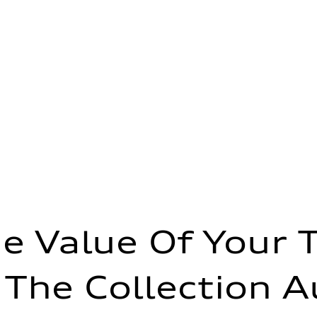
e Value Of Your 
 The Collection A