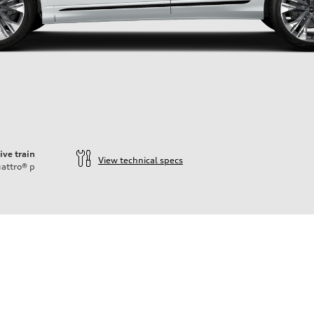
ive train
View technical specs
attro®
p