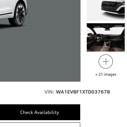
+
21
images
VIN:
WA1EVBF1XTD037678
Check Availability