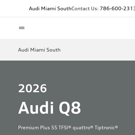
Audi Miami South
Contact Us:
786-600-231
Audi Miami South
2026
Audi Q8
Premium Plus 55 TFSI® quattro® Tiptronic®