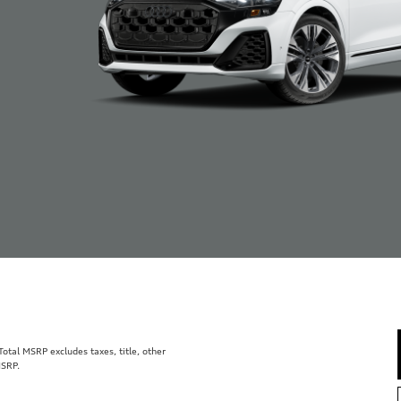
tal MSRP excludes taxes, title, other
MSRP.