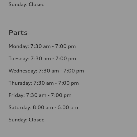
Sunday: Closed
Parts
Monday: 7:30 am - 7:00 pm
Tuesday: 7:30 am - 7:00 pm
Wednesday: 7:30 am - 7:00 pm
Thursday: 7:30 am - 7:00 pm
Friday: 7:30 am - 7:00 pm
Saturday: 8:00 am - 6:00 pm
Sunday: Closed