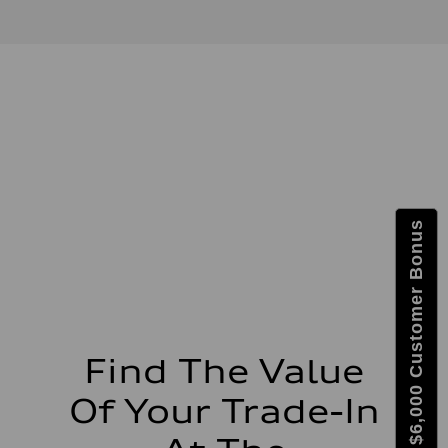
3.0-liter six-cylinder
Performance data
Displacement
2,995/84.5 x 89.0 cc/mm
Max. output
335 HP
Max. torque
369 lb-ft@rpm
Driveline
Transmission
Eight-speed Tiptronic® automatic transmission
Suspension
Front
Five-link independent
Get $6,000 Customer Bonus
Rear
Five-link independent
Brake system
Brake system
Electromechanical
Steering
Steering
Electromechanical steering with speed-sensitive power assist
Weights
Find The Value
Unladen weight
—
Of Your Trade-In
Gross weight limit
—
Volumes