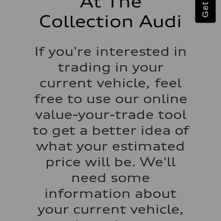
At The
Luggage compartment
—
Collection Audi
Fuel tank (approx.)
22.5 gal
Performance data
Top speed
If you're interested in
130 mph
Acceleration 0-100 km/h
trading in your
5.5 seconds
Fuel consumption
current vehicle, feel
Fuel
Premium
free to use our online
Fuel consumption - city
18 mpg mpg
value-your-trade tool
Fuel consumption - highway
23 mpg mpg
to get a better idea of
Fuel consumption - combined
20 mpg mpg
what your estimated
price will be. We'll
need some
information about
your current vehicle,