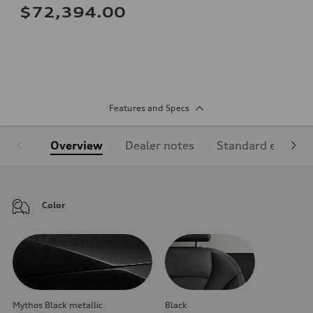
$72,394.00
Features and Specs
Overview
Dealer notes
Standard equipm
Color
Mythos Black metallic
Black