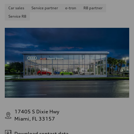
Car sales
Service partner
e-tron
R8 partner
Service R8
17405 S Dixie Hwy
Miami, FL 33157
Download contact data