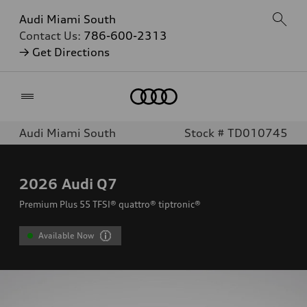
Audi Miami South
Contact Us:
786-600-2313
→ Get Directions
Home
Audi Miami South
Stock # TD010745
2026
Audi Q7
Premium Plus 55 TFSI® quattro® tiptronic®
Available Now