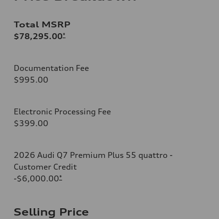
Total MSRP
$78,295.00
*
Documentation Fee
$995.00
Electronic Processing Fee
$399.00
2026 Audi Q7 Premium Plus 55 quattro -
Customer Credit
-$6,000.00
*
Selling Price