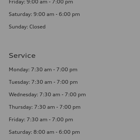
Friday: 9:00 am - 7:00 pm
Saturday: 9:00 am - 6:00 pm
Sunday: Closed
Service
Monday: 7:30 am - 7:00 pm
Tuesday: 7:30 am - 7:00 pm
Wednesday: 7:30 am - 7:00 pm
Thursday: 7:30 am - 7:00 pm
Friday: 7:30 am - 7:00 pm
Saturday: 8:00 am - 6:00 pm