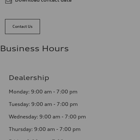
Contact Us
Business Hours
Dealership
Monday: 9:00 am - 7:00 pm
Tuesday: 9:00 am - 7:00 pm
Wednesday: 9:00 am - 7:00 pm
Thursday: 9:00 am - 7:00 pm