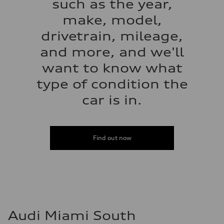
such as the year,
make, model,
drivetrain, mileage,
and more, and we'll
want to know what
type of condition the
car is in.
Find out now
Audi Miami South