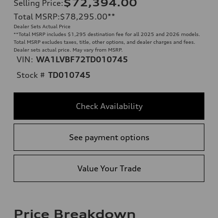
$72,394.00
Selling Price
:
Total MSRP
:
$78,295.00
**
Dealer Sets Actual Price
**
Total MSRP includes $1,295 destination fee for all 2025 and 2026 models.
Total MSRP excludes taxes, title, other options, and dealer charges and fees.
Dealer sets actual price. May vary from MSRP.
VIN:
WA1LVBF72TD010745
Stock #
TD010745
Check Availability
See payment options
Value Your Trade
Price Breakdown