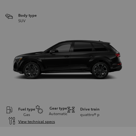
Body type
SUV
Gear type
Fuel type
Drive train
Automatic
Gas
quattro®
p
View technical specs
Engine
Engine type