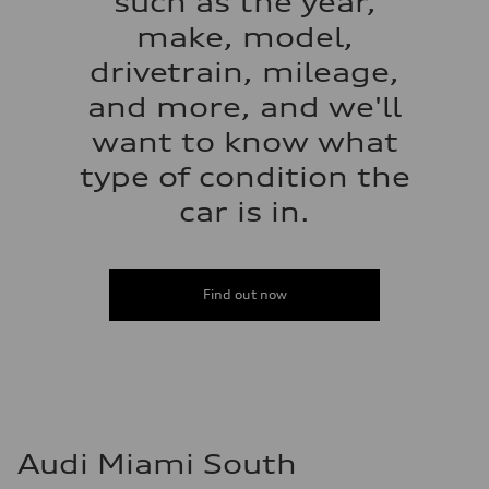
such as the year,
make, model,
drivetrain, mileage,
and more, and we'll
want to know what
type of condition the
car is in.
Find out now
Audi Miami South