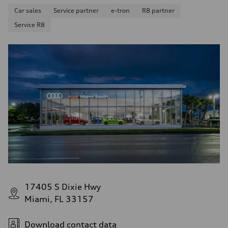
Car sales
Service partner
e-tron
R8 partner
Service R8
17405 S Dixie Hwy
Miami, FL 33157
Download contact data