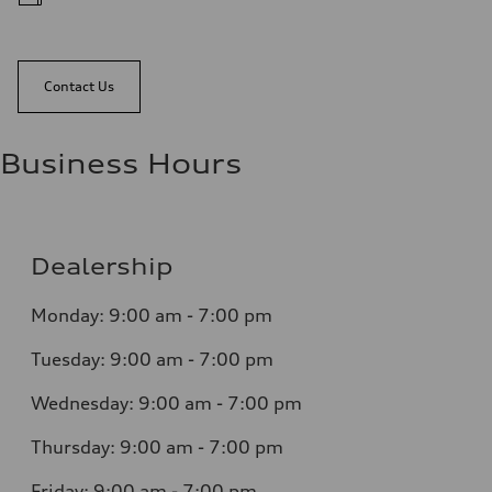
Contact Us
Business Hours
Dealership
Monday: 9:00 am - 7:00 pm
Tuesday: 9:00 am - 7:00 pm
Wednesday: 9:00 am - 7:00 pm
Thursday: 9:00 am - 7:00 pm
Friday: 9:00 am - 7:00 pm