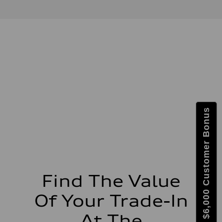
Max. output
—
Max. torque
—
Driveline
Transmission
—
Suspension
Front
—
Rear
—
Brake system
Brake system
Get $6,000 Customer Bonus
—
Steering
Steering
—
Weights
Unladen weight
—
Gross weight limit
—
Find The Value
Volumes
Luggage compartment
Of Your Trade-In
—
Fuel tank (approx.)
—
At The