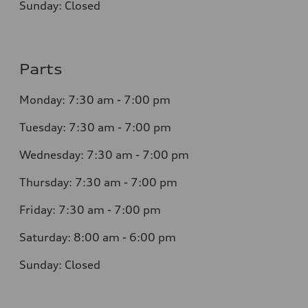
Sunday: Closed
Parts
Monday: 7:30 am - 7:00 pm
Tuesday: 7:30 am - 7:00 pm
Wednesday: 7:30 am - 7:00 pm
Thursday: 7:30 am - 7:00 pm
Friday: 7:30 am - 7:00 pm
Saturday: 8:00 am - 6:00 pm
Sunday: Closed