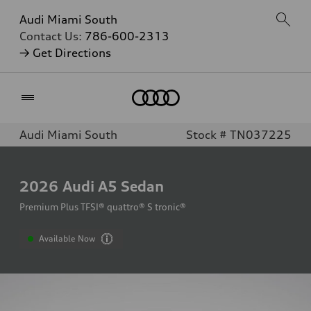
Audi Miami South
Contact Us:
786-600-2313
→ Get Directions
Home
Audi Miami South
Stock # TN037225
2026
Audi A5 Sedan
Premium Plus TFSI® quattro® S tronic®
Available Now