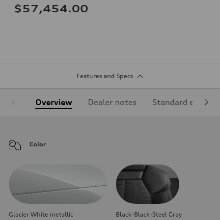
$57,454.00
Features and Specs
Overview
Dealer notes
Standard equipm
Color
Glacier White metallic
Black-Black-Steel Gray