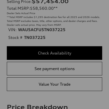
$57,454.00
Selling Price
:
Total MSRP
:
$58,560.00
**
Dealer Sets Actual Price
**
Total MSRP includes $1,295 destination fee for all 2025 and 2026 models.
Total MSRP excludes taxes, title, other options, and dealer charges and fees.
Dealer sets actual price. May vary from MSRP.
VIN:
WAU5ACFU5TN037225
Stock #
TN037225
Check Availability
See payment options
Value Your Trade
Price Breakdown