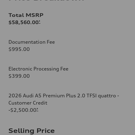
Total MSRP
$58,560.00
*
Documentation Fee
$995.00
Electronic Processing Fee
$399.00
2026 Audi A5 Premium Plus 2.0 TFSI quattro -
Customer Credit
-$2,500.00
*
Selling Price