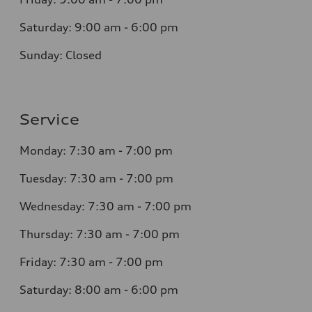
Saturday: 9:00 am - 6:00 pm
Sunday: Closed
Service
Monday: 7:30 am - 7:00 pm
Tuesday: 7:30 am - 7:00 pm
Wednesday: 7:30 am - 7:00 pm
Thursday: 7:30 am - 7:00 pm
Friday: 7:30 am - 7:00 pm
Saturday: 8:00 am - 6:00 pm