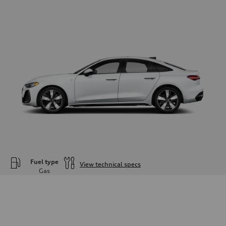
Fuel type
View technical specs
Gas
Engine
Engine type
—
Performance data
Displacement
1984