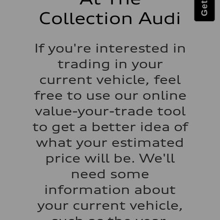
Performance data
Top speed
Collection Audi
—
Acceleration 0-100 km/h
—
Fuel consumption
If you're interested in
Fuel
—
trading in your
Fuel consumption - city
—
current vehicle, feel
Fuel consumption - highway
—
free to use our online
Fuel consumption - combined
—
value-your-trade tool
to get a better idea of
what your estimated
price will be. We'll
need some
information about
your current vehicle,