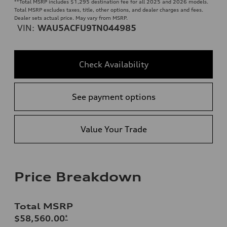
**
Total MSRP includes $1,295 destination fee for all 2025 and 2026 models.
Total MSRP excludes taxes, title, other options, and dealer charges and fees.
Dealer sets actual price. May vary from MSRP.
VIN:
WAU5ACFU9TN044985
Check Availability
See payment options
Value Your Trade
Price Breakdown
Total MSRP
$58,560.00
*