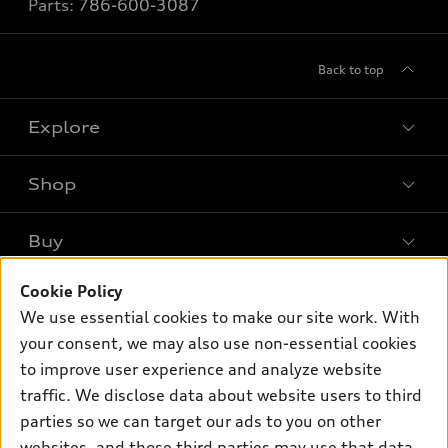
Parts:
786-600-3087
Back to top
Explore
Shop
Models
What is e-tron®
Buy
Offers
SUV Models
Cookie Policy
New inventory
Own
Electric Models
Contact dealer
We use essential cookies to make our site work. With
Pre-owned inventory
your consent, we may also use non-essential cookies
Inside Audi
Trade-in value
Support
Certified pre-owned
to improve user experience and analyze website
myAudi
Subscribe to model updates
Leasing
traffic. We disclose data about website users to third
Compare Vehicles
About myAudi
parties so we can target our ads to you on other
Financing
Contact Us
Audi Financial Services
websites, and those third parties may use that data