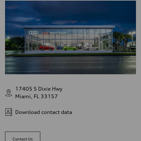
17405 S Dixie Hwy
Miami, FL 33157
Download contact data
Contact Us