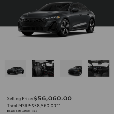
$56,060.00
Selling Price
:
Total MSRP
:
$58,560.00
**
Dealer Sets Actual Price