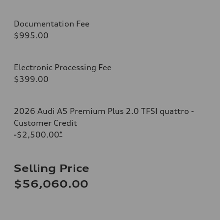
Documentation Fee
$995.00
Electronic Processing Fee
$399.00
2026 Audi A5 Premium Plus 2.0 TFSI quattro -
Customer Credit
-$2,500.00
*
Selling Price
$56,060.00