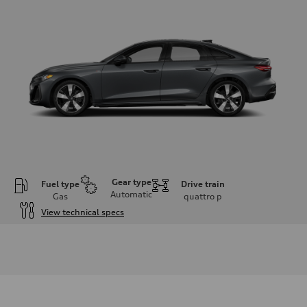
Gear type
Fuel type
Drive train
Automatic
Gas
quattro
p
View technical specs
Engine
Engine type
I-4 / 16V / Direct Injection / Turbocharged / Audi Valvelift System
Performance data
Displacement
1984/ 82.5 & 92.8 cc/mm
Max. output
268 hp HP