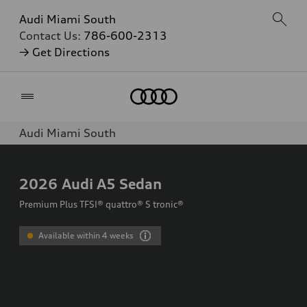
Audi Miami South
Contact Us:
786-600-2313
→ Get Directions
Home
Audi Miami South
2026
Audi A5 Sedan
Premium Plus TFSI® quattro® S tronic®
Available within 4 weeks