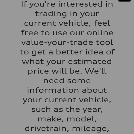
If you're interested in
130 mph
Acceleration 0-100 km/h
trading in your
5.6 seconds
Fuel consumption
current vehicle, feel
Fuel
Premium Unleaded
free to use our online
Fuel consumption - city
22 mpg mpg
value-your-trade tool
Fuel consumption - highway
32 mpg mpg
to get a better idea of
Fuel consumption - combined
26 mpg mpg
what your estimated
price will be. We'll
need some
information about
your current vehicle,
such as the year,
make, model,
drivetrain, mileage,