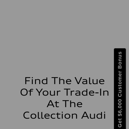
Max. torque
295 lb-ft@rpm
Driveline
Transmission
7-speed S tronic
Suspension
Front
5-link suspension
Rear
5-link suspension
Brake system
Get $6,000 Customer Bonus
Brake system
—
Steering
Steering
electromechanical progressive steering with speed-sensitive power as
Weights
Find The Value
Unladen weight
—
Of Your Trade-In
Gross weight limit
—
Volumes
At The
Luggage compartment
—
Collection Audi
Fuel tank (approx.)
14.8 gal
Performance data
Top speed