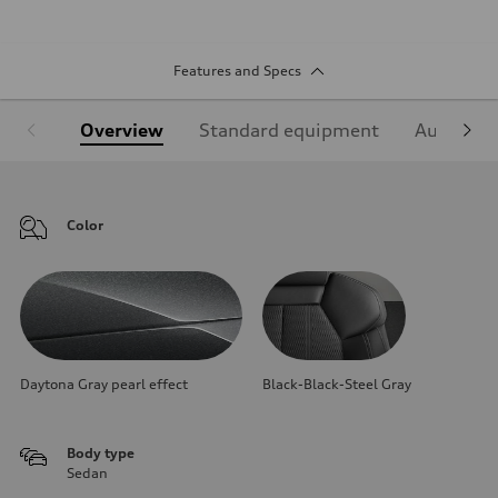
Features and Specs
Overview
Standard equipment
Audi Sign
Color
Daytona Gray pearl effect
Black-Black-Steel Gray
Body type
Sedan