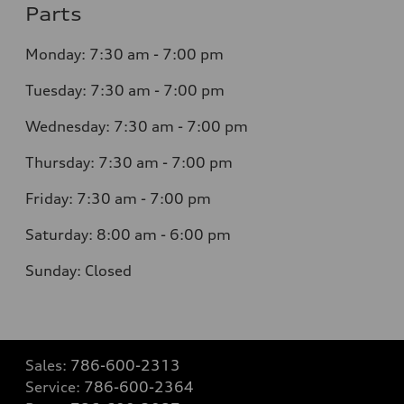
Parts
Monday: 7:30 am - 7:00 pm
Tuesday: 7:30 am - 7:00 pm
Wednesday: 7:30 am - 7:00 pm
Thursday: 7:30 am - 7:00 pm
Friday: 7:30 am - 7:00 pm
Saturday: 8:00 am - 6:00 pm
Sunday: Closed
Sales:
786-600-2313
Service:
786-600-2364