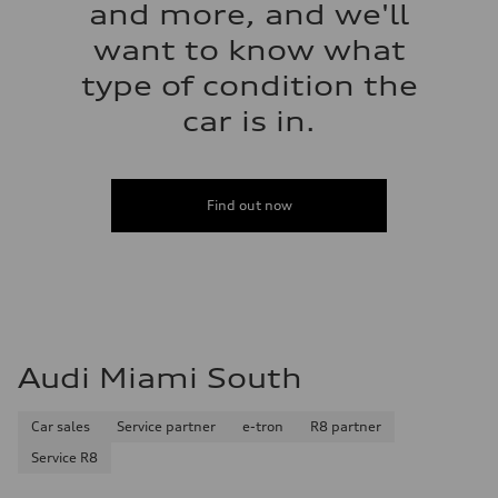
and more, and we'll
want to know what
type of condition the
car is in.
Find out now
Audi Miami South
Car sales
Service partner
e-tron
R8 partner
Service R8