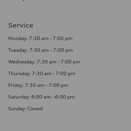
Service
Monday: 7:30 am - 7:00 pm
Tuesday: 7:30 am - 7:00 pm
Wednesday: 7:30 am - 7:00 pm
Thursday: 7:30 am - 7:00 pm
Friday: 7:30 am - 7:00 pm
Saturday: 8:00 am - 6:00 pm
Sunday: Closed