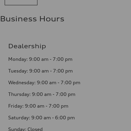
Business Hours
Dealership
Monday: 9:00 am - 7:00 pm
Tuesday: 9:00 am - 7:00 pm
Wednesday: 9:00 am - 7:00 pm
Thursday: 9:00 am - 7:00 pm
Friday: 9:00 am - 7:00 pm
Saturday: 9:00 am - 6:00 pm
Sunday: Closed