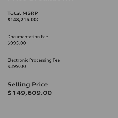
Total MSRP
$148,215.00
*
Documentation Fee
$995.00
Electronic Processing Fee
$399.00
Selling Price
$149,609.00