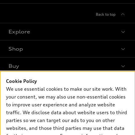
Back to top
Explore
Shop
Models
What is e-tron®
Buy
Offers
SUV Models
Cookie Policy
New inventory
Own
Electric Models
Contact dealer
We use essential cookies to make our site work. With
Pre-owned inventory
your consent, we may also use non-essential cookies
Inside Audi
Trade-in value
Support
Certified pre-owned
to improve user experience and analyze website
myAudi
Subscribe to model updates
Leasing
traffic. We disclose data about website users to third
Compare Vehicles
About myAudi
parties so we can target our ads to you on other
Financing
Contact Us
Audi Financial Services
websites, and those third parties may use that data
Apply for financing
About Audi