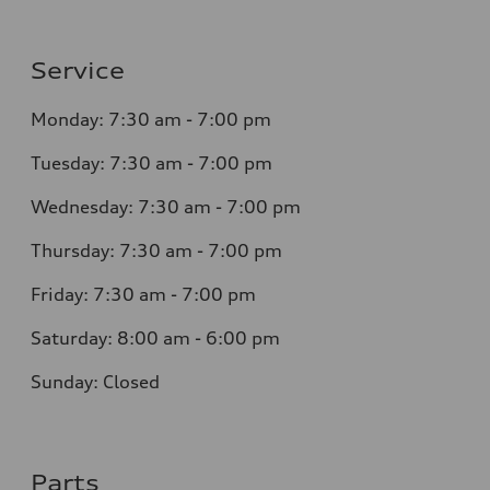
Service
Monday: 7:30 am - 7:00 pm
Tuesday: 7:30 am - 7:00 pm
Wednesday: 7:30 am - 7:00 pm
Thursday: 7:30 am - 7:00 pm
Friday: 7:30 am - 7:00 pm
Saturday: 8:00 am - 6:00 pm
Sunday: Closed
Parts