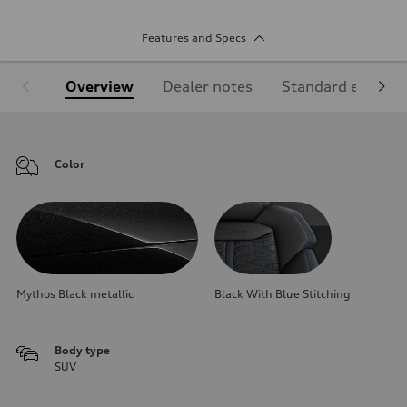
Features and Specs
Overview
Dealer notes
Standard equipm
Color
Mythos Black metallic
Black With Blue Stitching
Body type
SUV