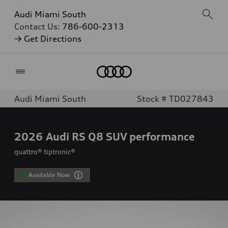
Audi Miami South
Contact Us:
786-600-2313
→ Get Directions
Home
Audi Miami South
Stock # TD027843
2026
Audi RS Q8 SUV performance
quattro® tiptronic®
Available Now