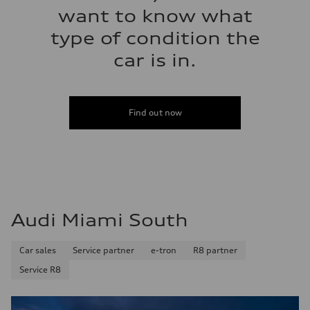
want to know what
type of condition the
car is in.
Find out now
Audi Miami South
Car sales
Service partner
e-tron
R8 partner
Service R8