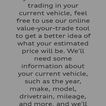
Acceleration 0-100 km/h
trading in your
3.4 seconds
Fuel consumption
current vehicle, feel
Fuel
Premium
free to use our online
Fuel consumption - city
14 mpg mpg
value-your-trade tool
Fuel consumption - highway
20 mpg mpg
to get a better idea of
Fuel consumption - combined
16 mpg mpg
what your estimated
price will be. We'll
need some
information about
your current vehicle,
such as the year,
make, model,
drivetrain, mileage,
and more, and we'll