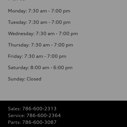
Monday: 7:30 am - 7:00 pm
Tuesday: 7:30 am - 7:00 pm
Wednesday: 7:30 am - 7:00 pm
Thursday: 7:30 am - 7:00 pm
Friday: 7:30 am - 7:00 pm
Saturday: 8:00 am - 6:00 pm
Sunday: Closed
Sales:
786-600-2313
Service:
786-600-2364
Parts:
786-600-3087