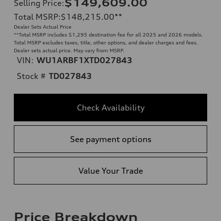
$149,609.00
Selling Price
:
Total MSRP
:
$148,215.00
**
Dealer Sets Actual Price
**
Total MSRP includes $1,295 destination fee for all 2025 and 2026 models.
Total MSRP excludes taxes, title, other options, and dealer charges and fees.
Dealer sets actual price. May vary from MSRP.
VIN:
WU1ARBF1XTD027843
Stock #
TD027843
Check Availability
See payment options
Value Your Trade
Price Breakdown