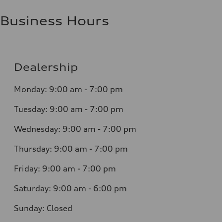
Business Hours
Dealership
Monday: 9:00 am - 7:00 pm
Tuesday: 9:00 am - 7:00 pm
Wednesday: 9:00 am - 7:00 pm
Thursday: 9:00 am - 7:00 pm
Friday: 9:00 am - 7:00 pm
Saturday: 9:00 am - 6:00 pm
Sunday: Closed