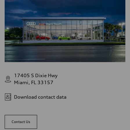
17405 S Dixie Hwy
Miami, FL 33157
Download contact data
Contact Us