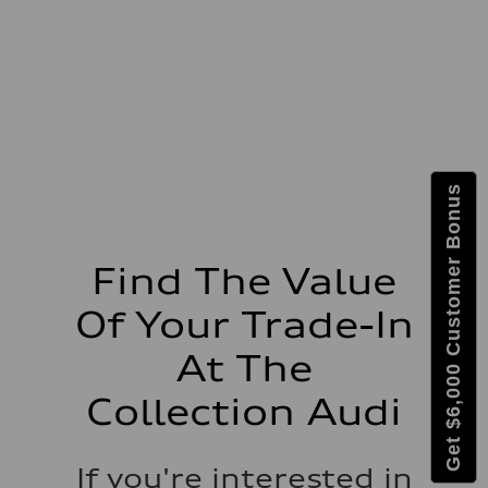
627 lb-ft@rpm
Driveline
Transmission
Eight-speed Tiptronic® automatic transmission
Suspension
Front
RS-tuned adaptive air suspension with Active roll stabilization
Rear
RS-tuned adaptive air suspension with Active roll stabilization
Brake system
Brake system
Get $6,000 Customer Bonus
Electromechanical
Steering
Steering
All-wheel steering and Electromechanical progressive steering syst
Weights
Find The Value
Unladen weight
—
Of Your Trade-In
Gross weight limit
—
Volumes
At The
Luggage compartment
—
Collection Audi
Fuel tank (approx.)
22.5 gal
Performance data
Top speed
If you're interested in
155 mph