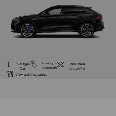
Gear type
Fuel type
Drive train
Automatic
Gas
quattro®
p
View technical specs
Engine
Engine type
Twin-turbo V8
Performance data
Displacement
3,996/86.0 x 86.0 cc/mm
Max. output
631 HP
Max. torque