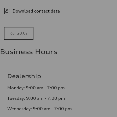
Download contact data
Contact Us
Business Hours
Dealership
Monday: 9:00 am - 7:00 pm
Tuesday: 9:00 am - 7:00 pm
Wednesday: 9:00 am - 7:00 pm