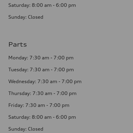
Saturday: 8:00 am - 6:00 pm
Sunday: Closed
Parts
Monday: 7:30 am - 7:00 pm
Tuesday: 7:30 am - 7:00 pm
Wednesday: 7:30 am - 7:00 pm
Thursday: 7:30 am - 7:00 pm
Friday: 7:30 am - 7:00 pm
Saturday: 8:00 am - 6:00 pm
Sunday: Closed