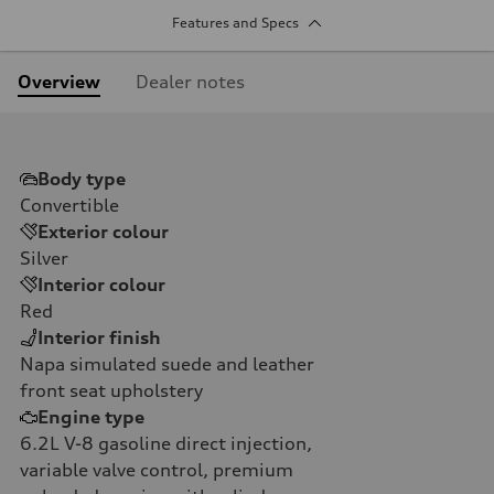
Features and Specs
Overview
Dealer notes
Body type
Convertible
Exterior colour
Silver
Interior colour
Red
Interior finish
Napa simulated suede and leather
front seat upholstery
Engine type
6.2L V-8 gasoline direct injection,
variable valve control, premium