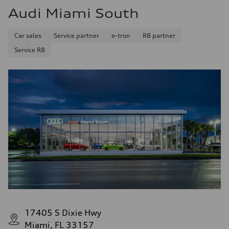
Audi Miami South
Car sales
Service partner
e-tron
R8 partner
Service R8
17405 S Dixie Hwy
Miami, FL 33157