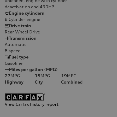
unleaded, engine with cylinder
deactivation and 490HP
Engine cylinders
8
Cylinder engine
Drive train
Rear Wheel Drive
Transmission
Automatic
8
speed
Fuel type
Gasoline
Miles per gallon (MPG)
27
MPG
15
MPG
19
MPG
Highway
City
Combined
View Carfax history report