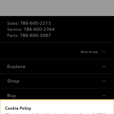
Sales:
786-600-2313
Service:
786-600-2364
Parts:
786-600-3087
Back to top
Explore
Shop
Models
What is e-tron®
Buy
Offers
SUV Models
Cookie Policy
New inventory
Own
Electric Models
Contact dealer