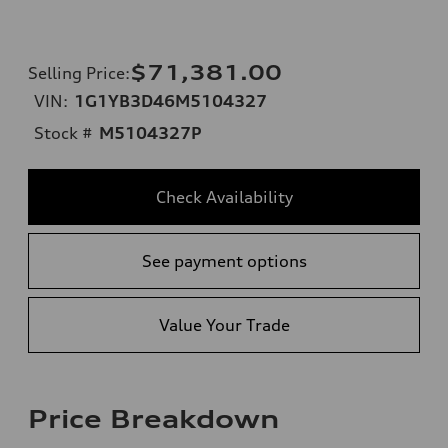
$71,381.00
Selling Price
:
VIN:
1G1YB3D46M5104327
Stock #
M5104327P
Check Availability
See payment options
Value Your Trade
Price Breakdown