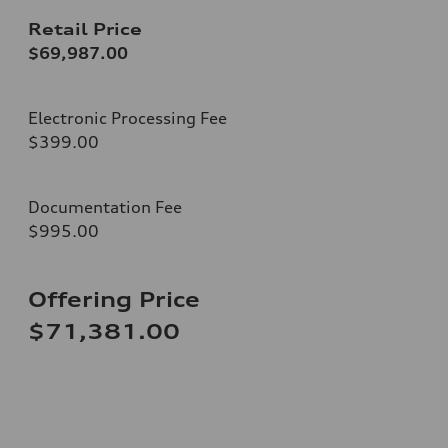
Retail Price
$69,987.00
Electronic Processing Fee
$399.00
Documentation Fee
$995.00
Offering Price
$71,381.00