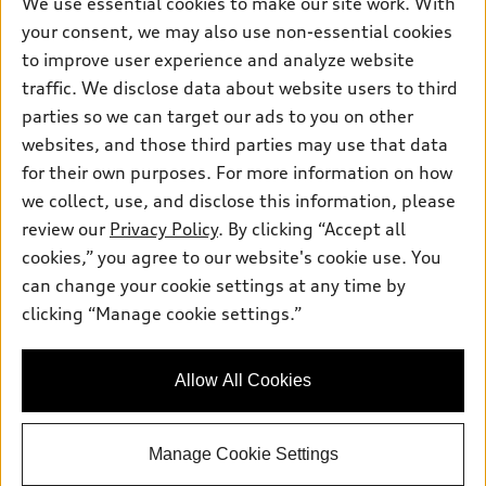
We use essential cookies to make our site work. With
Pre-owned inventory
your consent, we may also use non-essential cookies
Inside Audi
Trade-in value
Support
Certified pre-owned
to improve user experience and analyze website
myAudi
Subscribe to model updates
Leasing
traffic. We disclose data about website users to third
Compare Vehicles
About myAudi
parties so we can target our ads to you on other
Financing
Contact Us
Audi Financial Services
websites, and those third parties may use that data
Apply for financing
About Audi
for their own purposes. For more information on how
Audi collection store
we collect, use, and disclose this information, please
Newsroom
Accessories
review our
Privacy Policy
. By clicking “Accept all
© 2026 Audi of America. All rights reserved.
Privacy Policy
cookies,” you agree to our website's cookie use. You
Audi connect
Audi of America takes efforts to ensure the accuracy of
can change your cookie settings at any time by
Roadside Assistance
information on the general vehicle information pages. Models are
clicking “Manage cookie settings.”
shown for illustration purposes only and may include features
that are not available on the US model. As errors may occur or
availability may change, please see dealer for complete details
Allow All Cookies
and current model specifications.
Manage Cookie Settings