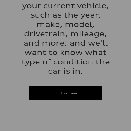
your current vehicle,
such as the year,
make, model,
drivetrain, mileage,
and more, and we'll
want to know what
type of condition the
car is in.
Find out now