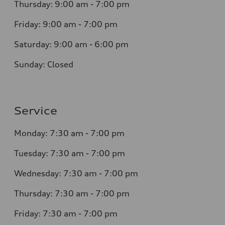
Thursday: 9:00 am - 7:00 pm
Friday: 9:00 am - 7:00 pm
Saturday: 9:00 am - 6:00 pm
Sunday: Closed
Service
Monday: 7:30 am - 7:00 pm
Tuesday: 7:30 am - 7:00 pm
Wednesday: 7:30 am - 7:00 pm
Thursday: 7:30 am - 7:00 pm
Friday: 7:30 am - 7:00 pm