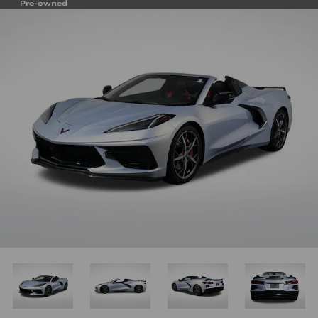
Pre-owned