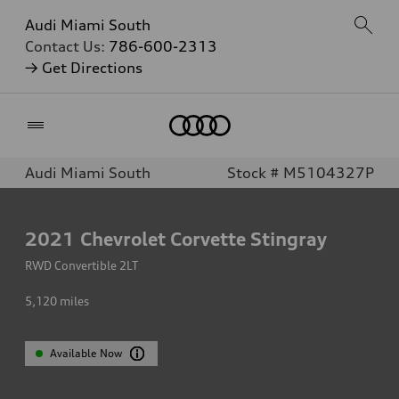
Audi Miami South
Contact Us:
786-600-2313
→ Get Directions
Home
Audi Miami South
Stock # M5104327P
2021
Chevrolet Corvette Stingray
RWD Convertible 2LT
5,120
miles
Available Now