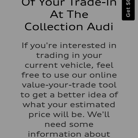
Of Your Trade-In
At The
Collection Audi
If you're interested in
trading in your
current vehicle, feel
free to use our online
value-your-trade tool
to get a better idea of
what your estimated
price will be. We'll
need some
information about