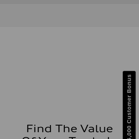
Get $6,000 Customer Bonus
Find The Value