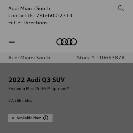
Audi Miami South
Contact Us:
786-600-2313
→ Get Directions
Home
Audi Miami South
Stock # T1065387A
2022
Audi Q3 SUV
Premium Plus 45 TFSI® tiptronic®
27,268
miles
Available Now