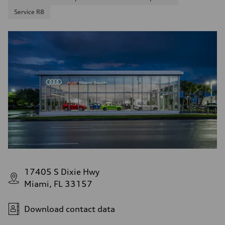
Service R8
17405 S Dixie Hwy
Miami, FL 33157
Download contact data