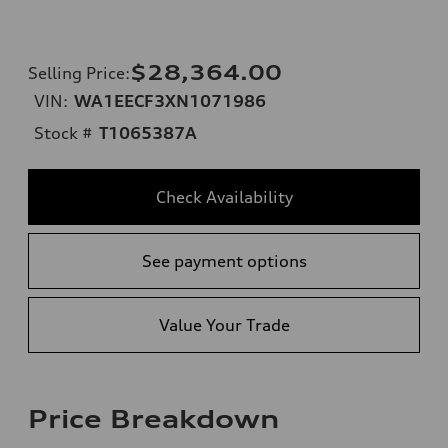
$28,364.00
Selling Price
:
VIN:
WA1EECF3XN1071986
Stock #
T1065387A
Check Availability
See payment options
Value Your Trade
Price Breakdown