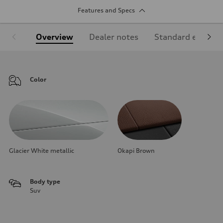
Features and Specs
Overview
Dealer notes
Standard equipm
Color
Glacier White metallic
Okapi Brown
Body type
Suv