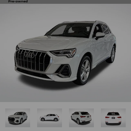
Pre-owned