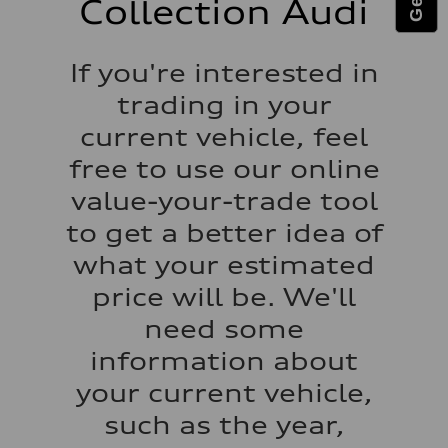
Collection Audi
Fuel tank (approx.)
15.9 gal
Performance data
Top speed
If you're interested in
130 mph
Acceleration 0-100 km/h
trading in your
7.0 seconds
Fuel consumption
current vehicle, feel
Fuel
Regular
free to use our online
Fuel consumption - city
21 mpg
value-your-trade tool
Fuel consumption - highway
28 mpg
to get a better idea of
Fuel consumption - combined
24 mpg
what your estimated
price will be. We'll
need some
information about
your current vehicle,
such as the year,