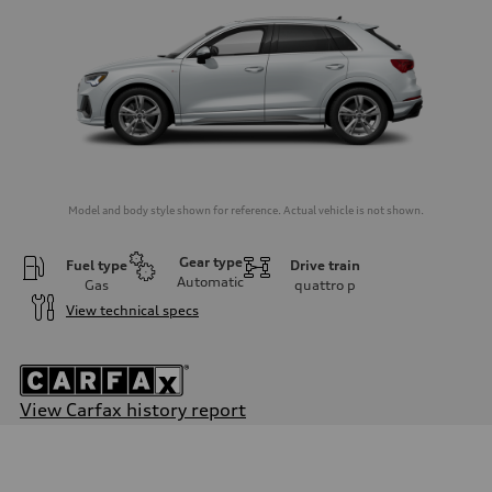
Model and body style shown for reference. Actual vehicle is not shown.
Gear type
Fuel type
Drive train
Automatic
Gas
quattro
p
View technical specs
View Carfax history report
Engine
Engine type
2.0-liter four-cylinder
Performance data