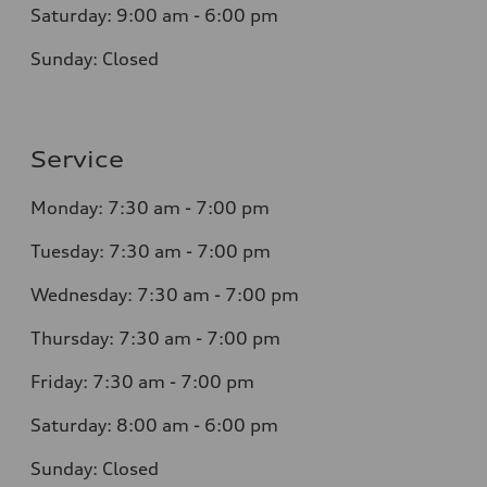
Saturday: 9:00 am - 6:00 pm
Sunday: Closed
Service
Monday: 7:30 am - 7:00 pm
Tuesday: 7:30 am - 7:00 pm
Wednesday: 7:30 am - 7:00 pm
Thursday: 7:30 am - 7:00 pm
Friday: 7:30 am - 7:00 pm
Saturday: 8:00 am - 6:00 pm
Sunday: Closed