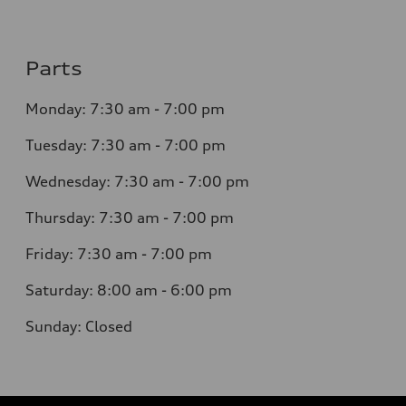
Parts
Monday: 7:30 am - 7:00 pm
Tuesday: 7:30 am - 7:00 pm
Wednesday: 7:30 am - 7:00 pm
Thursday: 7:30 am - 7:00 pm
Friday: 7:30 am - 7:00 pm
Saturday: 8:00 am - 6:00 pm
Sunday: Closed