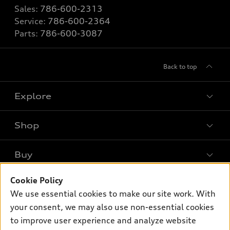
Sales:
786-600-2313
Service:
786-600-2364
Parts:
786-600-3087
Back to top
Explore
Shop
Models
What is e-tron®
Buy
Offers
SUV Models
Cookie Policy
New inventory
Own
Electric Models
Contact dealer
We use essential cookies to make our site work. With
Pre-owned inventory
your consent, we may also use non-essential cookies
Inside Audi
Trade-in value
Support
Certified pre-owned
to improve user experience and analyze website
myAudi
Subscribe to model updates
Leasing