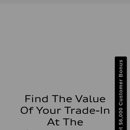
Displacement
1,984/82.5 x 92.8 cc/mm
Max. output
228 HP
Max. torque
251 lb-ft@rpm
Driveline
Transmission
Eight-speed Tiptronic® automatic transmission
Suspension
Front
Five-link independent
Rear
Get $6,000 Customer Bonus
Five-link independent
Brake system
Brake system
Electromechanical
Steering
Steering
Electromechanical power steering system
Weights
Find The Value
Unladen weight
—
Of Your Trade-In
Gross weight limit
—
Volumes
At The
Luggage compartment
—