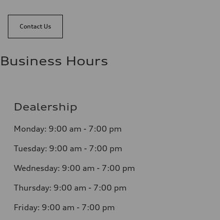
Contact Us
Business Hours
Dealership
Monday: 9:00 am - 7:00 pm
Tuesday: 9:00 am - 7:00 pm
Wednesday: 9:00 am - 7:00 pm
Thursday: 9:00 am - 7:00 pm
Friday: 9:00 am - 7:00 pm