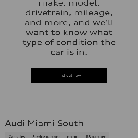
make, model,
drivetrain, mileage,
and more, and we'll
want to know what
type of condition the
car is in.
Find out now
Audi Miami South
Car sales
Service partner
e-tron
R8 partner