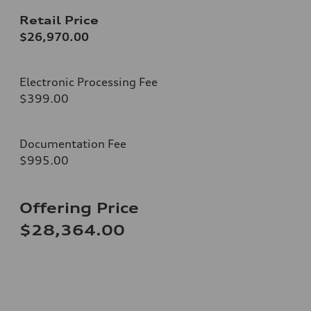
Retail Price
$26,970.00
Electronic Processing Fee
$399.00
Documentation Fee
$995.00
Offering Price
$28,364.00