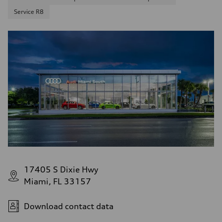
Service R8
17405 S Dixie Hwy
Miami, FL 33157
Download contact data