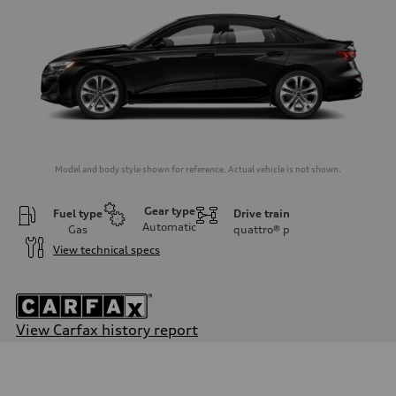
Model and body style shown for reference. Actual vehicle is not shown.
Gear type
Fuel type
Drive train
Automatic
Gas
quattro®
p
View technical specs
View Carfax history report
Engine
Engine type
Inline 4-cylinder
Performance data