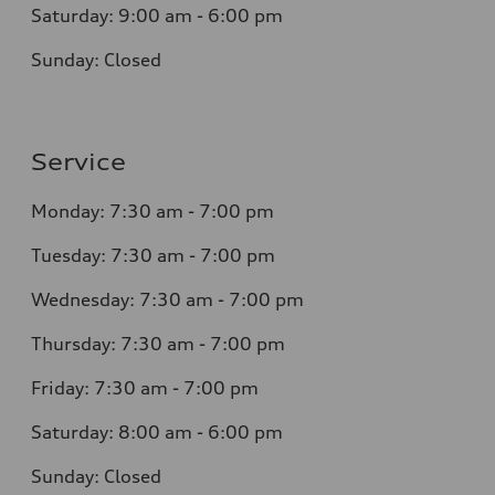
Saturday: 9:00 am - 6:00 pm
Sunday: Closed
Service
Monday: 7:30 am - 7:00 pm
Tuesday: 7:30 am - 7:00 pm
Wednesday: 7:30 am - 7:00 pm
Thursday: 7:30 am - 7:00 pm
Friday: 7:30 am - 7:00 pm
Saturday: 8:00 am - 6:00 pm
Sunday: Closed