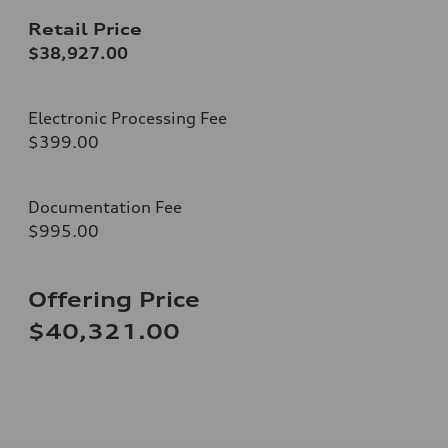
Retail Price
$38,927.00
Electronic Processing Fee
$399.00
Documentation Fee
$995.00
Offering Price
$40,321.00