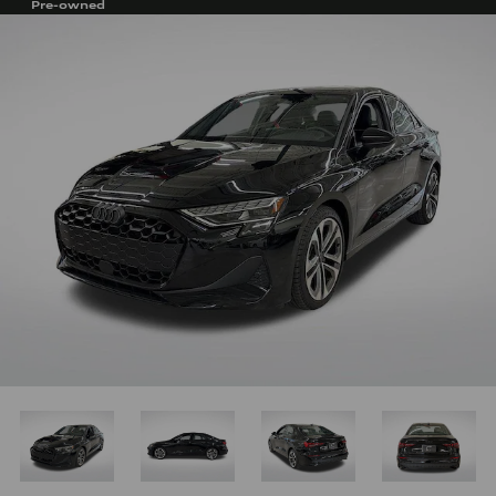
Pre-owned