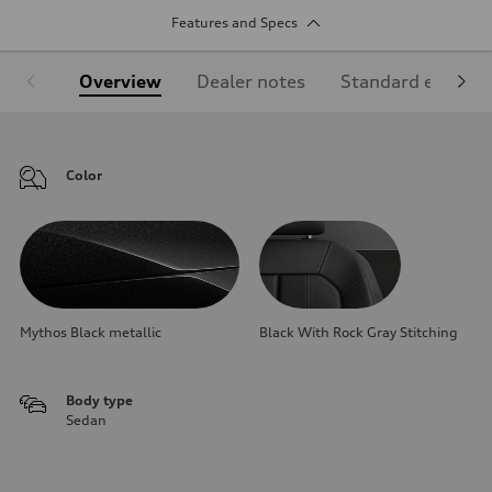
Features and Specs
Overview
Dealer notes
Standard equipm
Color
Mythos Black metallic
Black With Rock Gray Stitching
Body type
Sedan