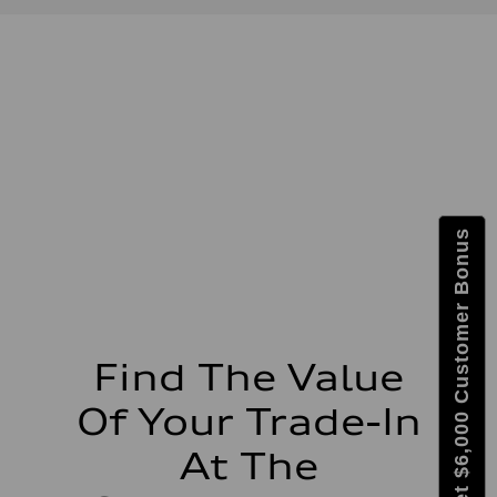
Displacement
1984 / 82.5 x 92.8 cc/mm
Max. output
201 HP
Max. torque
236 lb-ft@rpm
Driveline
Transmission
Seven-speed S tronic dual-clutch automatic
Suspension
Front
McPherson strut
Rear
Get $6,000 Customer Bonus
Four-link independent
Brake system
Brake system
Electromechanical
Steering
Steering
Electromechanical steering with speed-dependent power assist
Weights
Find The Value
Unladen weight
—
Of Your Trade-In
Gross weight limit
—
Volumes
At The
Luggage compartment
—