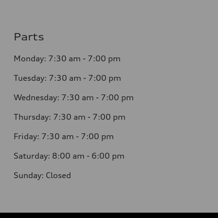
Parts
Monday: 7:30 am - 7:00 pm
Tuesday: 7:30 am - 7:00 pm
Wednesday: 7:30 am - 7:00 pm
Thursday: 7:30 am - 7:00 pm
Friday: 7:30 am - 7:00 pm
Saturday: 8:00 am - 6:00 pm
Sunday: Closed