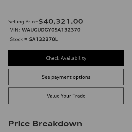
$40,321.00
Selling Price
:
VIN:
WAUGUDGY0SA132370
Stock #
SA132370L
Check Availability
See payment options
Value Your Trade
Price Breakdown