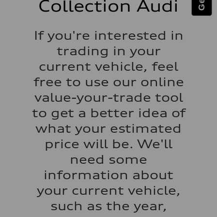
Collection Audi
Fuel tank (approx.)
14.5 gal
Performance data
Top speed
If you're interested in
130 mph
Acceleration 0-100 km/h
trading in your
6.0 seconds
Fuel consumption
current vehicle, feel
Fuel
Premium
free to use our online
Fuel consumption - city
24 mpg
value-your-trade tool
Fuel consumption - highway
34 mpg
to get a better idea of
Fuel consumption - combined
28 mpg
what your estimated
price will be. We'll
need some
information about
your current vehicle,
such as the year,