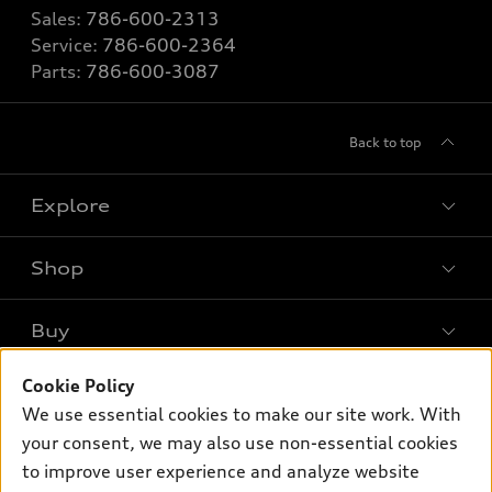
Sales:
786-600-2313
Service:
786-600-2364
Parts:
786-600-3087
Back to top
Explore
Shop
Models
What is e-tron®
Buy
Offers
SUV Models
Cookie Policy
New inventory
Own
Electric Models
Contact dealer
We use essential cookies to make our site work. With
Pre-owned inventory
your consent, we may also use non-essential cookies
Inside Audi
Trade-in value
Support
Certified pre-owned
to improve user experience and analyze website
myAudi
Subscribe to model updates
Leasing