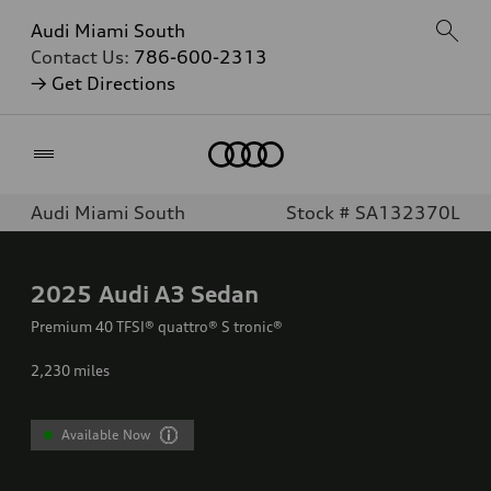
Audi Miami South
Contact Us:
786-600-2313
→ Get Directions
Home
Audi Miami South
Stock # SA132370L
2025
Audi A3 Sedan
Premium 40 TFSI® quattro® S tronic®
2,230
miles
Available Now