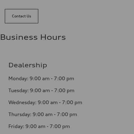
Contact Us
Business Hours
Dealership
Monday: 9:00 am - 7:00 pm
Tuesday: 9:00 am - 7:00 pm
Wednesday: 9:00 am - 7:00 pm
Thursday: 9:00 am - 7:00 pm
Friday: 9:00 am - 7:00 pm