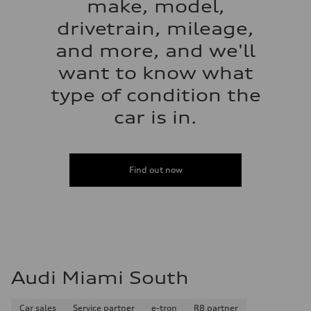
make, model,
drivetrain, mileage,
and more, and we'll
want to know what
type of condition the
car is in.
Find out now
Audi Miami South
Car sales
Service partner
e-tron
R8 partner